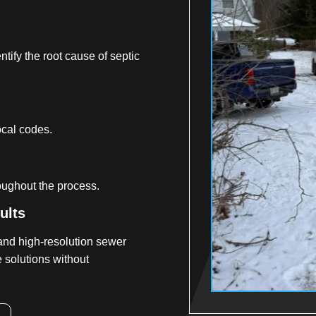
tify the root cause of septic
ocal codes.
oughout the process.
ults
and high-resolution sewer
 solutions without