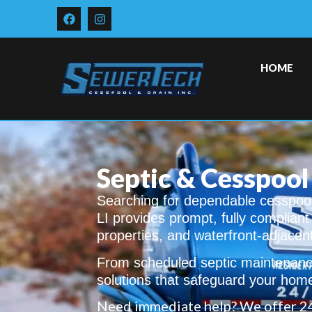
HOME
Septic & Cesspool
Searching for dependable cesspool
LI provides prompt, fully complian
properties, and waterfront-adjacen
From scheduled septic maintenance
solutions that safeguard your hom
Need immediate help? We offer 2