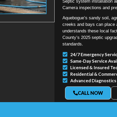
Septic system installation
Camera inspections and prec
Aquebogue’s sandy soil, agr
creeks and bays can place 
understands these local fac
County’s 2025 septic upgra
standards.
24/7 Emergency Servi
Same-Day Service Avai
Licensed & Insured Te
Residential & Commerci
Advanced Diagnostics
CALL NOW