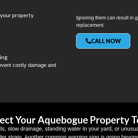
your property
Ignoring them can result in
replacement.
CALL NOW
ing
revent costly damage and
ect Your Aquebogue Property 
ls, slow drainage, standing water in your yard, or unusu
er strain. Another common warning sign is going beyond 