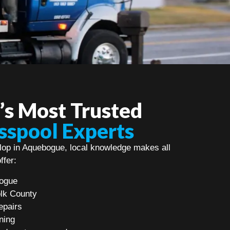
s Most Trusted
sspool Experts
op in Aquebogue, local knowledge makes all
ffer:
bogue
olk County
epairs
ning