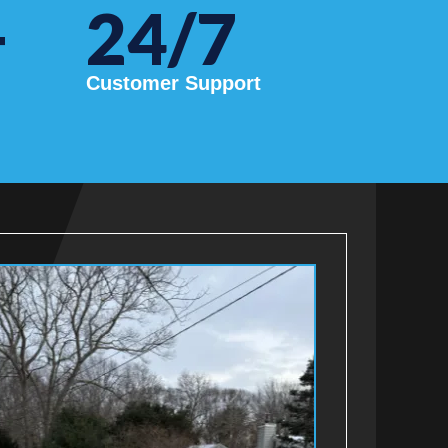
+
24/7
Customer Support