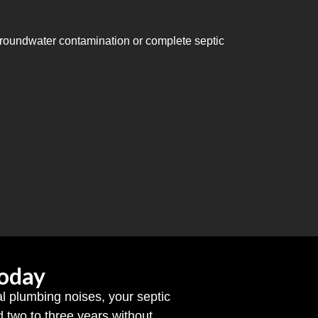
 groundwater contamination or complete septic
Today
al plumbing noises, your septic
two to three years without