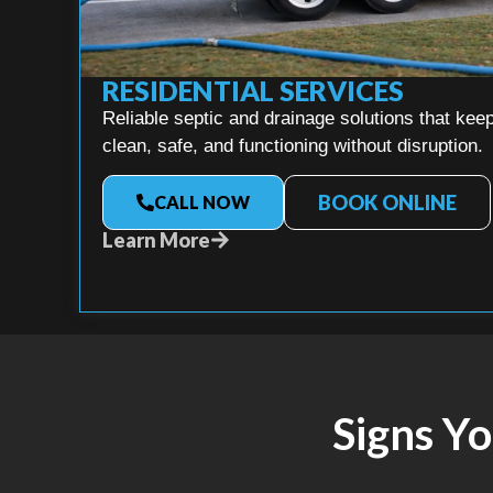
RESIDENTIAL SERVICES
Reliable septic and drainage solutions that k
clean, safe, and functioning without disruption.
BOOK ONLINE
CALL NOW
Learn More
Signs Y