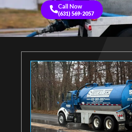
Call Now
(631) 569-2057