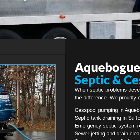
Aquebogue’
Septic & Ce
When septic problems devel
the difference. We proudly o
Cesspool pumping in Aque
Septic tank draining in Suff
Emergency septic system r
Sewer jetting and drain clea