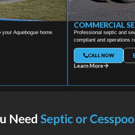
COMMERCIAL SE
eep your Aquebogue home
Professional septic and se
compliant and operations ru
CALL NOW
Learn More
ou Need
Septic or Cesspoo