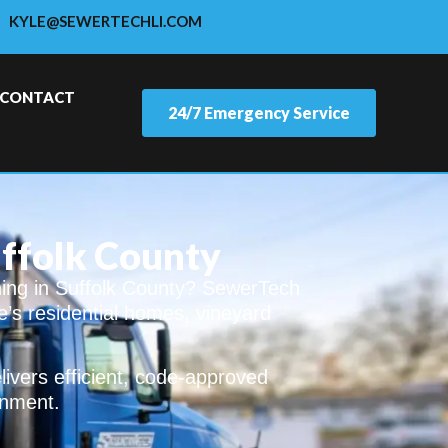
KYLE@SEWERTECHLI.COM
CONTACT
24/7 Emergency Service
uffolk County
ning in Suffolk County? SewerTech
e’s residential homes, vineyard
ivers efficient, code-approved
onment.