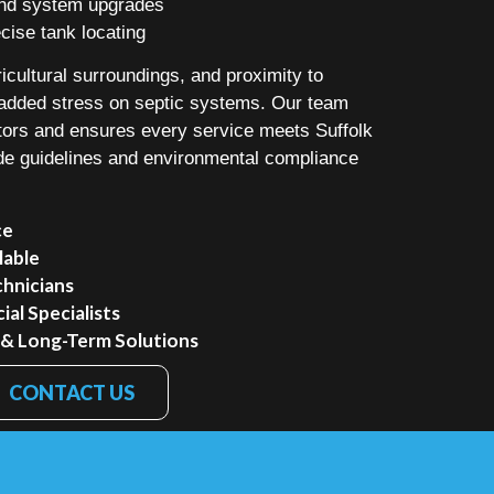
 and system upgrades
ise tank locating
icultural surroundings, and proximity to
added stress on septic systems. Our team
tors and ensures every service meets Suffolk
de guidelines and environmental compliance
ce
lable
chnicians
al Specialists
 & Long-Term Solutions
CONTACT US