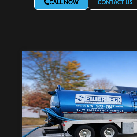
CALL NOW
CONTACT US