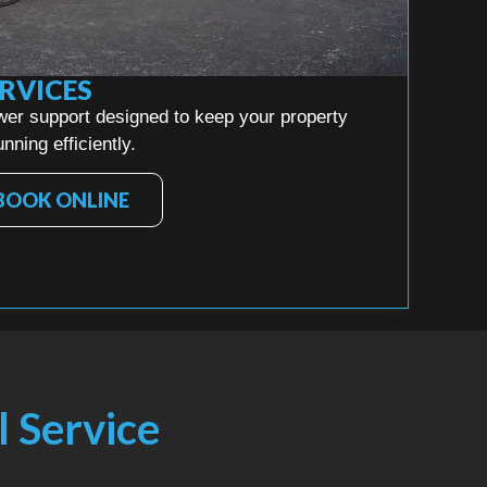
RVICES
wer support designed to keep your property
nning efficiently.
BOOK ONLINE
l Service