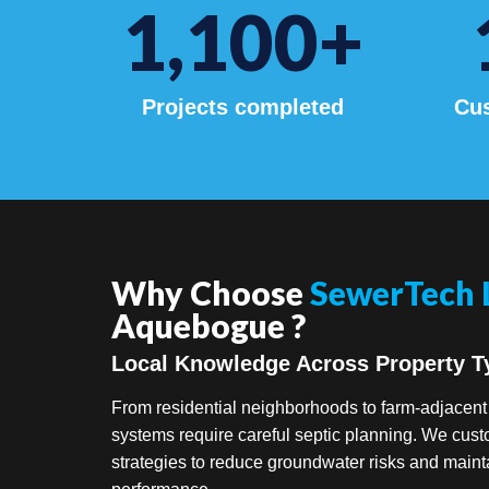
1,100
+
Projects completed
Cus
Why Choose
SewerTech 
Aquebogue ?
Local Knowledge Across Property T
From residential neighborhoods to farm-adjacen
systems require careful septic planning. We cus
strategies to reduce groundwater risks and maint