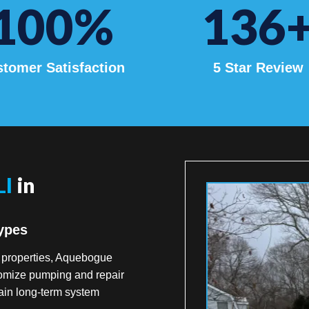
100
%
136
tomer Satisfaction
5 Star Review
LI
in
ypes
t properties, Aquebogue
tomize pumping and repair
ain long-term system