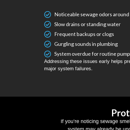
Noticeable sewage odors around 
Slow drains or standing water
Frequent backups or clogs
Gurgling sounds in plumbing
System overdue for routine pump
Addressing these issues early helps p
major system failures.
Prot
If you’re noticing sewage smel
system may already be und