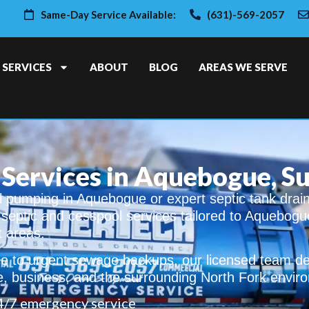
Same-Day Service Available:
(631)-569-2057
SERVICES
ABOUT
BLOG
AREAS WE SERVE
 Services in Aquebogue, S
 pumping in Aquebogue or expert septic tank drai
t septic and cesspool services tailored to Aquebogu
t areas.
 to urgent sewage backups, our licensed team del
e, business, and the surrounding North Fork envir
4/7 emergency service