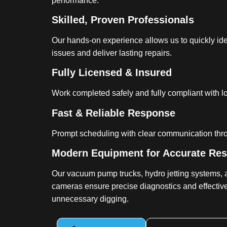
performance.
Skilled, Proven Professionals
Our hands-on experience allows us to quickly iden
issues and deliver lasting repairs.
Fully Licensed & Insured
Work completed safely and fully compliant with l
Fast & Reliable Response
Prompt scheduling with clear communication thr
Modern Equipment for Accurate Res
Our vacuum pump trucks, hydro jetting systems, 
cameras ensure precise diagnostics and effective
unnecessary digging.