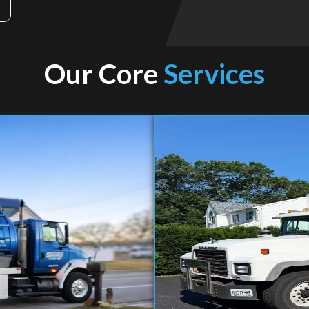
Our Core
Services