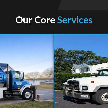
Our Core
Services