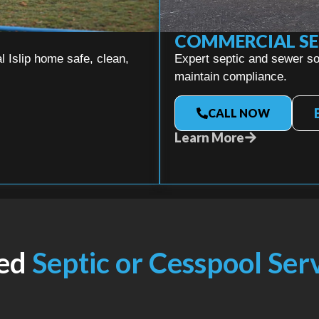
COMMERCIAL SE
 Islip home safe, clean,
Expert septic and sewer sol
maintain compliance.
CALL NOW
Learn More
ed
Septic or Cesspool Ser