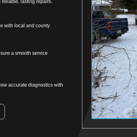
reliable, lasting repairs.
ce with local and county
sure a smooth service
low accurate diagnostics with