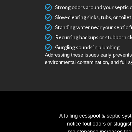
Strong odors around your septic 
Slow-clearing sinks, tubs, or toilet
Standing water near your septic f
Recurring backups or stubborn c
Gurgling sounds in plumbing
Addressing these issues early prevents 
environmental contamination, and full s
A failing cesspool & septic sys
notice foul odors or sluggis
maintenance increases the 