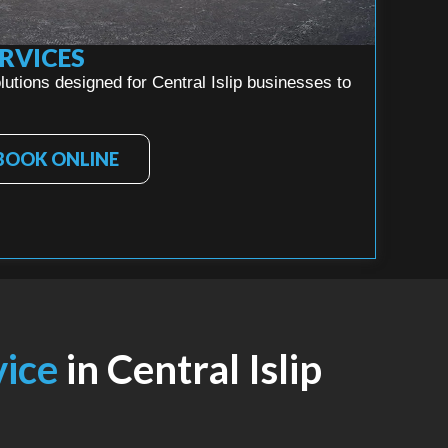
RVICES
utions designed for Central Islip businesses to
BOOK ONLINE
vice
in Central Islip