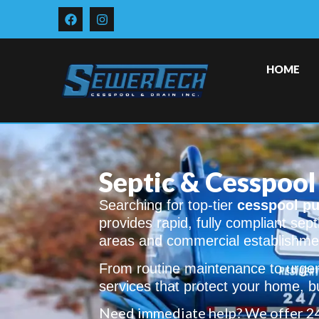
HOME
Septic & Cesspool 
Searching for top-tier
cesspool pu
provides rapid, fully compliant sept
areas and commercial establishme
From routine maintenance to urgen
services that protect your home, bu
Need immediate help? We offer 2