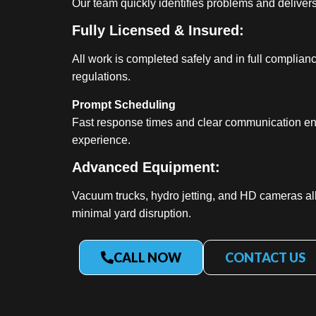
Our team quickly identifies problems and delivers 
Fully Licensed & Insured:
All work is completed safely and in full complian
regulations.
Prompt Scheduling
Fast response times and clear communication en
experience.
Advanced Equipment:
Vacuum trucks, hydro jetting, and HD cameras al
minimal yard disruption.
CALL NOW
CONTACT US