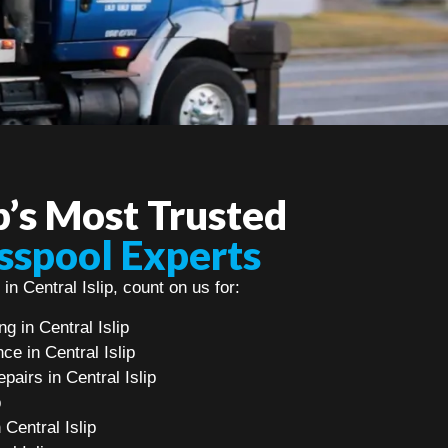
ip’s Most Trusted
sspool Experts
in Central Islip, count on us for:
 in Central Islip
e in Central Islip
airs in Central Islip
p
 Central Islip