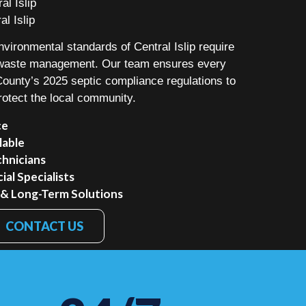
al Islip
al Islip
nvironmental standards of Central Islip require
o waste management. Our team ensures every
 County’s 2025 septic compliance regulations to
rotect the local community.
ce
lable
chnicians
al Specialists
 & Long-Term Solutions
CONTACT US