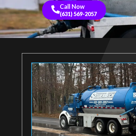
Call Now
(631) 569-2057