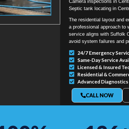
Camera inspections in Centr
Septic tank locating in Centr
The residential layout and e
a professional approach t
service aligns with Suffolk
avoid system failures and p
24/7 Emergency Servi
Same-Day Service Avai
Licensed & Insured Te
Residential & Commerci
Advanced Diagnostics
CALL NOW