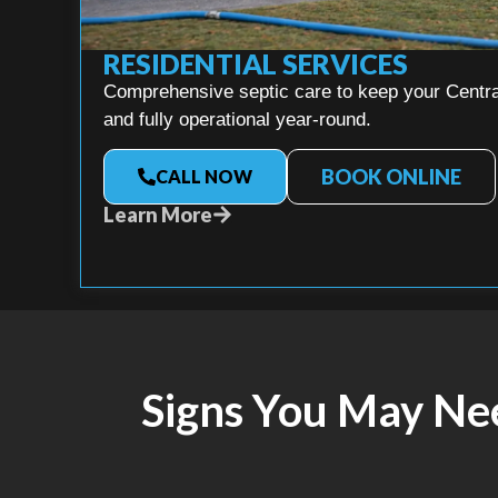
RESIDENTIAL SERVICES
Comprehensive septic care to keep your Central
and fully operational year-round.
BOOK ONLINE
CALL NOW
Learn More
Signs You May Ne