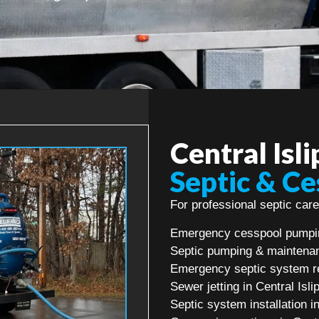
Central Isl
Septic & Ce
For professional septic care 
Emergency cesspool pumping
Septic pumping & maintenanc
Emergency septic system rep
Sewer jetting in Central Isli
Septic system installation in