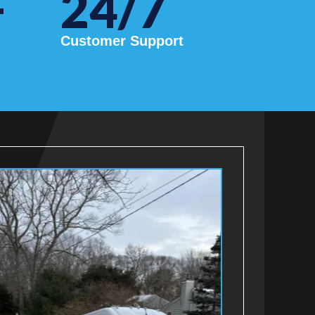
+
24/7
Customer Support