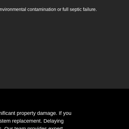
nvironmental contamination or full septic failure.
nificant property damage. If you
 system replacement. Delaying
s. Our team provides expert