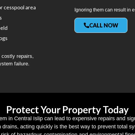
or cesspool area
Ignoring them can result in e
s
CALL NOW
ield
logs
costly repairs,
ystem failure.
Protect Your Property Today
tem in Central Islip can lead to expensive repairs and sig
h drains, acting quickly is the best way to prevent total
risk of hazardous contamination and environmental fine