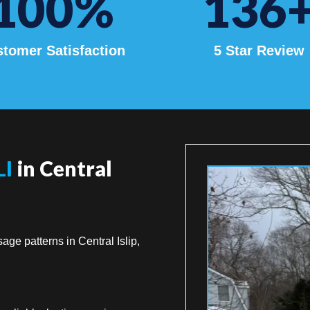
100
%
136
tomer Satisfaction
5 Star Review
LI
in Central
age patterns in Central Islip,