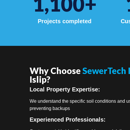
1,100
+
Projects completed
Cus
Why Choose
SewerTech 
Islip?
Local Property Expertise:
We understand the specific soil conditions and us
preventing backups
Experienced Professionals: