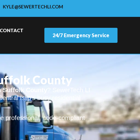
KYLE@SEWERTECHLI.COM
CONTACT
24/7 Emergency Service
Suffolk County
n Suffolk County
? SewerTech LI
entral Islip’s busy residential
e professional, code-compliant