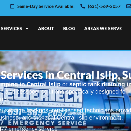
Same-Day Service Available:
(631)-569-2057
SERVICES
ABOUT
BLOG
AREAS WE SERVE
Services in Central Islip, 
mping in Central Islip
or
septic tank draining i
ic and cesspool solutions specifically designed for C
nts.
t sewage backups, our licensed technicians provid
siness, and the local Central Islip environment.
4/7 emergency service