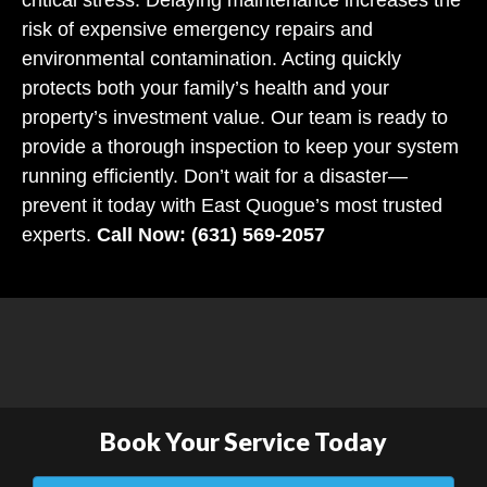
risk of expensive emergency repairs and
environmental contamination. Acting quickly
protects both your family’s health and your
property’s investment value. Our team is ready to
provide a thorough inspection to keep your system
running efficiently. Don’t wait for a disaster—
prevent it today with East Quogue’s most trusted
experts.
Call Now: (631) 569-2057
Book Your Service Today