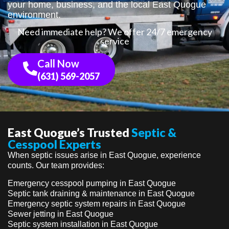
your home, business, and the local East Quogue
environment.
Need immediate help? We offer 24/7 emergency
service
Call Now
(631) 569-2057
East Quogue’s Trusted
Septic &
Cesspool Experts
When septic issues arise in East Quogue, experience
counts. Our team provides:
Emergency cesspool pumping in East Quogue
Septic tank draining & maintenance in East Quogue
Emergency septic system repairs in East Quogue
Sewer jetting in East Quogue
Septic system installation in East Quogue