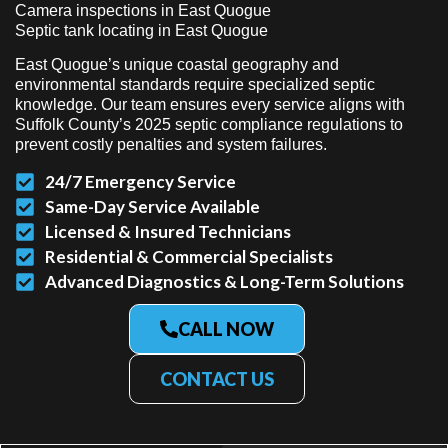
Camera inspections in East Quogue
Septic tank locating in East Quogue
East Quogue’s unique coastal geography and
environmental standards require specialized septic
knowledge. Our team ensures every service aligns with
Suffolk County’s 2025 septic compliance regulations to
prevent costly penalties and system failures.
24/7 Emergency Service
Same-Day Service Available
Licensed & Insured Technicians
Residential & Commercial Specialists
Advanced Diagnostics & Long-Term Solutions
CALL NOW
CONTACT US