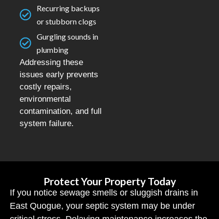
Recurring backups
or stubborn clogs
Gurgling sounds in
plumbing
Addressing these
issues early prevents
costly repairs,
environmental
contamination, and full
system failure.
Protect Your Property Today
If you notice sewage smells or sluggish drains in
East Quogue, your septic system may be under
critical stress. Delaying maintenance increases the