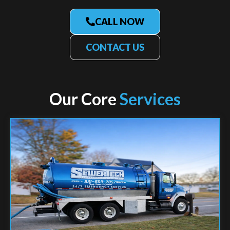
CALL NOW
CONTACT US
Our Core
Services