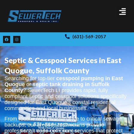
(631)-569-2057
Septic & Cesspool Services in East
Quogue, Suffolk County
Searching for top-tier
cesspool pumping in East
Quogue
or
septic tank draining in Suffolk
County
? SewerTech LI provides rapid, fully
compliant septic and cesspool solutions specifically
designed for East Quogue’s coastal residential
communities and local businesses.
From routine tank maintenance to critical sewage
backups, our licensed technicians provide
professional, code-compliant services that protect