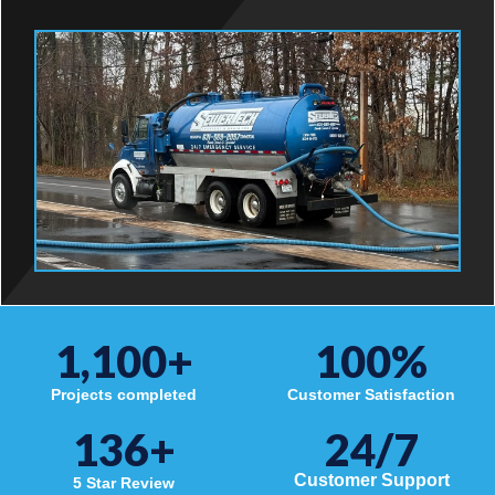
1,100
+
100
%
Projects completed
Customer Satisfaction
136
+
24/7
Customer Support
5 Star Review