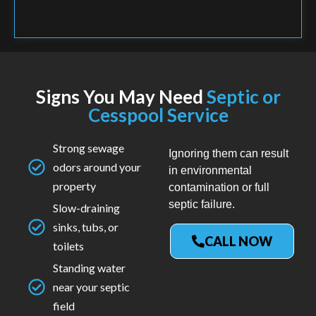
Signs You May Need
Septic or
Cesspool Service
Strong sewage
Ignoring them can result
odors around your
in environmental
property
contamination or full
septic failure.
Slow-draining
sinks, tubs, or
CALL NOW
toilets
Standing water
near your septic
field