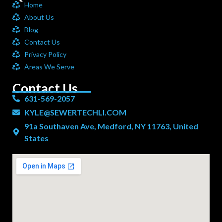
Home
About Us
Blog
Contact Us
Privacy Policy
Areas We Serve
Contact Us
631-569-2057
KYLE@SEWERTECHLI.COM
91a Southaven Ave, Medford, NY 11763, United
States