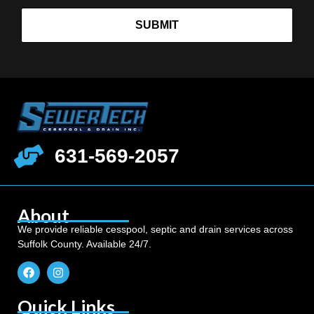
SUBMIT
631-569-2057
About
We provide reliable cesspool, septic and drain services across
Suffolk County. Available 24/7.
Quick Links