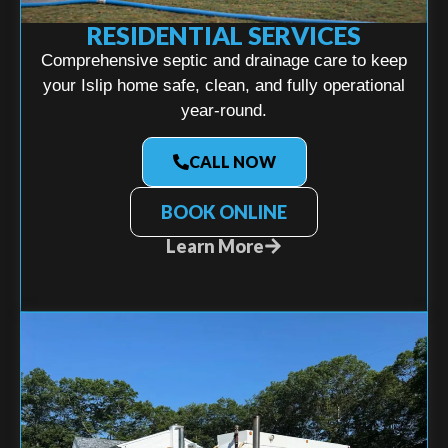
RESIDENTIAL SERVICES
Comprehensive septic and drainage care to keep
your Islip home safe, clean, and fully operational
year-round.
CALL NOW
BOOK ONLINE
Learn More