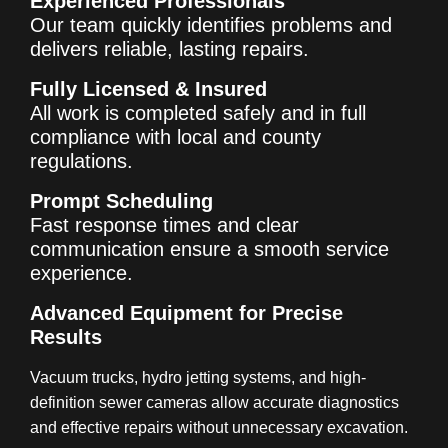
Experienced Professionals
Our team quickly identifies problems and
delivers reliable, lasting repairs.
Fully Licensed & Insured
All work is completed safely and in full
compliance with local and county
regulations.
Prompt Scheduling
Fast response times and clear
communication ensure a smooth service
experience.
Advanced Equipment for Precise
Results
Vacuum trucks, hydro jetting systems, and high-
definition sewer cameras allow accurate diagnostics
and effective repairs without unnecessary excavation.