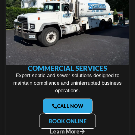
COMMERCIAL SERVICES
Expert septic and sewer solutions designed to
maintain compliance and uninterrupted business
operations.
CALL NOW
BOOK ONLINE
Learn More