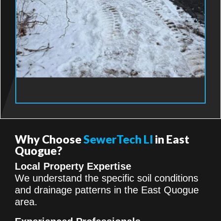
Why Choose
SewerTech LI
in East
Quogue?
Local Property Expertise
We understand the specific soil conditions
and drainage patterns in the East Quogue
area.