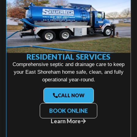
RESIDENTIAL SERVICES
Comprehensive septic and drainage care to keep
your East Shoreham home safe, clean, and fully
operational year-round.
CALL NOW
BOOK ONLINE
Learn More