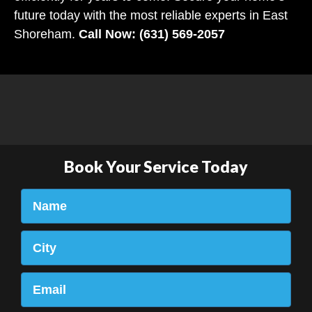
future today with the most reliable experts in East
Shoreham.
Call Now: (631) 569-2057
Book Your Service Today