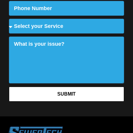
SUBMIT