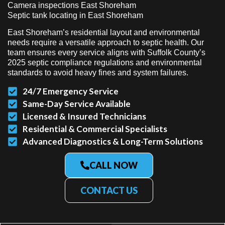
Camera inspections East Shoreham
Septic tank locating in East Shoreham
East Shoreham’s residential layout and environmental
needs require a versatile approach to septic health. Our
team ensures every service aligns with Suffolk County’s
2025 septic compliance regulations and environmental
standards to avoid heavy fines and system failures.
24/7 Emergency Service
Same-Day Service Available
Licensed & Insured Technicians
Residential & Commercial Specialists
Advanced Diagnostics & Long-Term Solutions
CALL NOW
CONTACT US