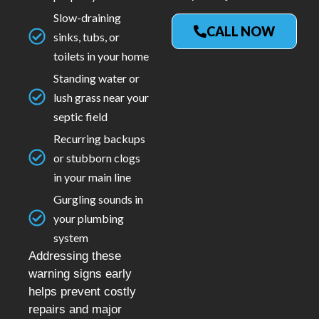
Slow-draining
CALL NOW
sinks, tubs, or
toilets in your home
Standing water or
lush grass near your
septic field
Recurring backups
or stubborn clogs
in your main line
Gurgling sounds in
your plumbing
system
Addressing these
warning signs early
helps prevent costly
repairs and major