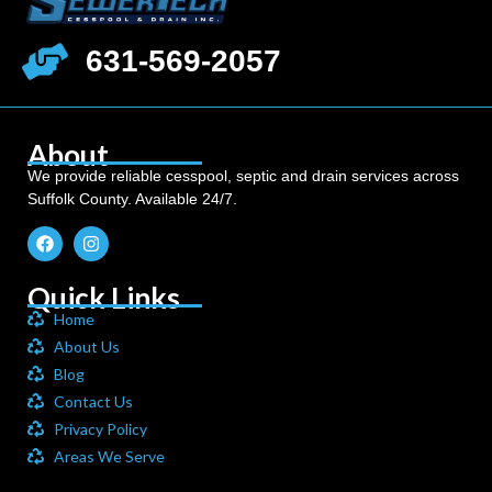
631-569-2057
About
We provide reliable cesspool, septic and drain services across
Suffolk County. Available 24/7.
Quick Links
Home
About Us
Blog
Contact Us
Privacy Policy
Areas We Serve