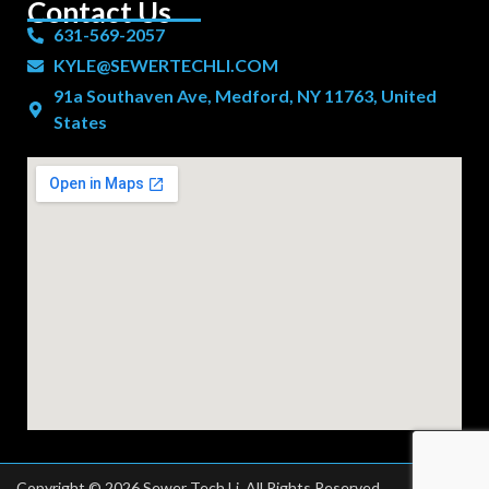
Contact Us
631-569-2057
KYLE@SEWERTECHLI.COM
91a Southaven Ave, Medford, NY 11763, United
States
Copyright © 2026 Sewer Tech Li. All Rights Reserved