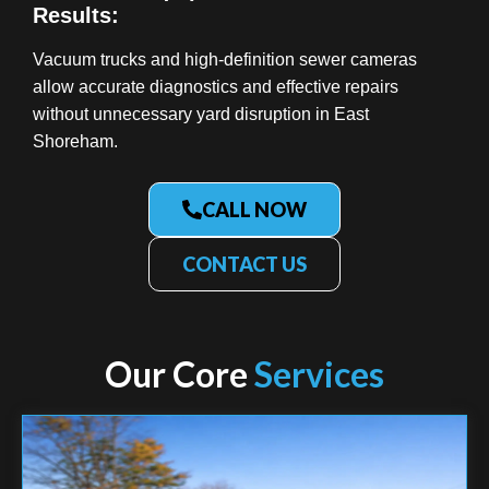
Results:
Vacuum trucks and high-definition sewer cameras
allow accurate diagnostics and effective repairs
without unnecessary yard disruption in East
Shoreham.
CALL NOW
CONTACT US
Our Core
Services