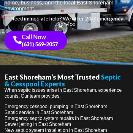
home, business, and the local East Shoreham
environment.
Need immediate help? We offer 24/7 emergency
service
Call Now
(631) 569-2057
East Shoreham’s Most Trusted
Septic
& Cesspool Experts
When septic issues arise in East Shoreham, experience
counts. Our team provides:
Emergency cesspool pumping in East Shoreham
Septic service in East Shoreham
Emergency septic system repairs in East Shoreham
Sewer jetting in East Shoreham
New septic system installation in East Shoreham