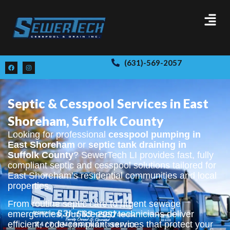
(631)-569-2057
Septic & Cesspool Services in East
Shoreham, Suffolk County
Looking for professional
cesspool pumping in
East Shoreham
or
septic tank draining in
Suffolk County
? SewerTech LI provides fast, fully
compliant septic and cesspool solutions tailored for
East Shoreham’s residential communities and local
properties.
From routine septic care to urgent sewage
emergencies, our licensed technicians deliver
efficient, code-compliant services that protect your