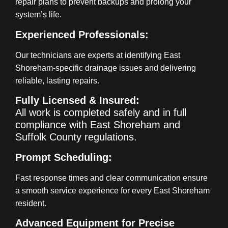
repair plans to prevent backups and prolong your
system’s life.
Experienced Professionals:
Our technicians are experts at identifying East
Shoreham-specific drainage issues and delivering
reliable, lasting repairs.
Fully Licensed & Insured:
All work is completed safely and in full
compliance with East Shoreham and
Suffolk County regulations.
Prompt Scheduling:
Fast response times and clear communication ensure
a smooth service experience for every East Shoreham
resident.
Advanced Equipment for Precise