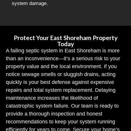
system damage.
Protect Your East Shoreham Property
Today
A failing septic system in East Shoreham is more
than an inconvenience—it’s a serious risk to your
property value and the local environment. If you
notice sewage smells or sluggish drains, acting
quickly is your best defense against expensive
repairs and total system replacement. Delaying
maintenance increases the likelihood of
catastrophic system failure. Our team is ready to
provide a thorough inspection and honest
recommendations to keep your system running
efficiently for years to come. Secure your home’s