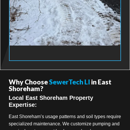
Why Choose
SewerTech LI
in East
Shoreham?
Local East Shoreham Property
Expertise:
East Shoreham’s usage patterns and soil types require
specialized maintenance. We customize pumping and