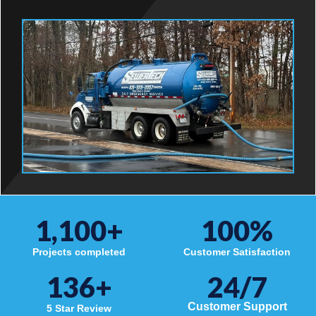
1,100
+
100
%
Projects completed
Customer Satisfaction
136
+
24/7
Customer Support
5 Star Review