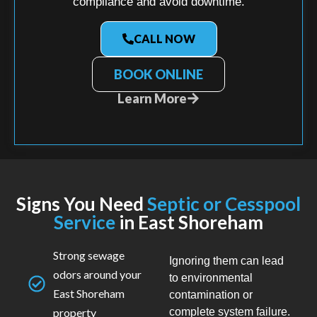
compliance and avoid downtime.
CALL NOW
BOOK ONLINE
Learn More
Signs You Need
Septic or Cesspool
Service
in East Shoreham
Strong sewage
Ignoring them can lead
odors around your
to environmental
East Shoreham
contamination or
property
complete system failure.