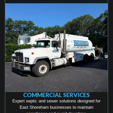
COMMERCIAL SERVICES
Expert septic and sewer solutions designed for
East Shoreham businesses to maintain