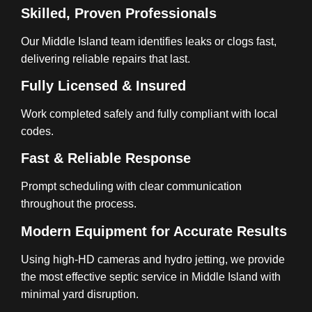
Skilled, Proven Professionals
Our Middle Island team identifies leaks or clogs fast,
delivering reliable repairs that last.
Fully Licensed & Insured
Work completed safely and fully compliant with local
codes.
Fast & Reliable Response
Prompt scheduling with clear communication
throughout the process.
Modern Equipment for Accurate Results
Using high-HD cameras and hydro jetting, we provide
the most effective septic service in Middle Island with
minimal yard disruption.