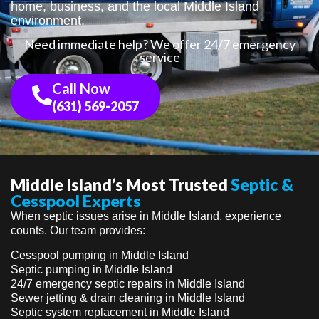
home, business, and the local Middle Island
environment.
Need immediate help? We offer 24/7 emergency
service
Call Now
(631) 569-2057
Middle Island’s Most Trusted
Septic &
Cesspool Experts
When septic issues arise in Middle Island, experience
counts. Our team provides:
Cesspool pumping in Middle Island
Septic pumping in Middle Island
24/7 emergency septic repairs in Middle Island
Sewer jetting & drain cleaning in Middle Island
Septic system replacement in Middle Island