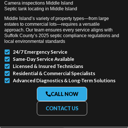
Camera inspections Middle Island
Septic tank locating in Middle Island
Middle Island’s variety of property types—from large
estates to commercial lots—requires a versatile
approach. Our team ensures every service aligns with
Suffolk County’s 2025 septic compliance regulations and
local environmental standards
24/7 Emergency Service
Same-Day Service Available
Licensed & Insured Technicians
Residential & Commercial Specialists
Advanced Diagnostics & Long-Term Solutions
CALL NOW
CONTACT US