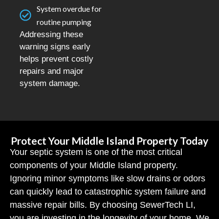
System overdue for
routine pumping
Addressing these
warning signs early
helps prevent costly
repairs and major
system damage.
Protect Your Middle Island Property Today
Your septic system is one of the most critical
components of your Middle Island property.
Ignoring minor symptoms like slow drains or odors
can quickly lead to catastrophic system failure and
massive repair bills. By choosing SewerTech LI,
you are investing in the longevity of your home. We