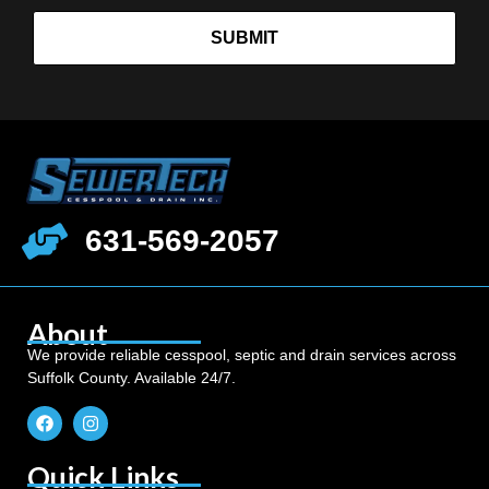
SUBMIT
631-569-2057
About
We provide reliable cesspool, septic and drain services across
Suffolk County. Available 24/7.
Quick Links