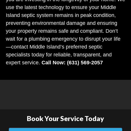
use the latest technology to ensure your Middle
Island septic system remains in peak condition,
preventing environmental damage and ensuring
your property remains safe and compliant. Don’t
wait for a plumbing emergency to disrupt your life
—contact Middle Island’s preferred septic
specialists today for reliable, transparent, and
expert service.
Call Now: (631) 569-2057
Book Your Service Today