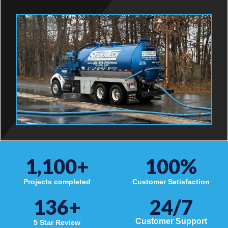
1,100
+
100
%
Projects completed
Customer Satisfaction
136
+
24/7
Customer Support
5 Star Review