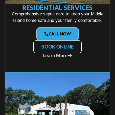
RESIDENTIAL SERVICES
Comprehensive septic care to keep your Middle
Island home safe and your family comfortable.
CALL NOW
BOOK ONLINE
Learn More