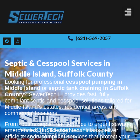
(631)-569-2057
Septic & Cesspool Services in
Middle Island, Suffolk County
Looking for professional
cesspool pumping in
Middle Island
or
septic tank draining in Suffolk
County
? SewerTech LI provides fast, fully
compliant septic and cesspool solutions tailored for
Middle Island’s estates, residential areas, and
commercial locations.
From routine septic maintenance to urgent sewage
emergencies, our licensed technicians deliver
efficient, code-compliant services that protect your