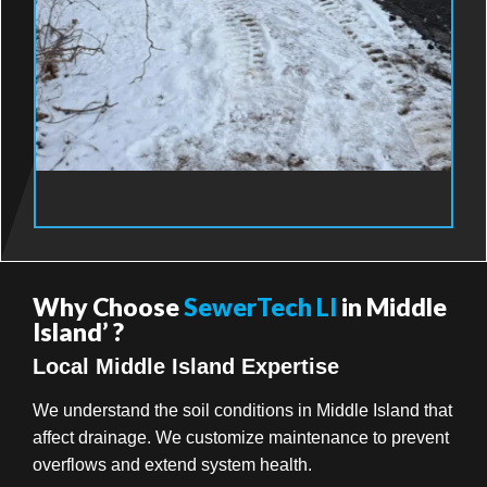
Why Choose
SewerTech LI
in Middle
Island’ ?
Local Middle Island Expertise
We understand the soil conditions in Middle Island that
affect drainage. We customize maintenance to prevent
overflows and extend system health.