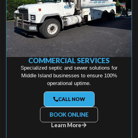
COMMERCIAL SERVICES
Specialized septic and sewer solutions for
Middle Island businesses to ensure 100%
operational uptime.
CALL NOW
BOOK ONLINE
Learn More