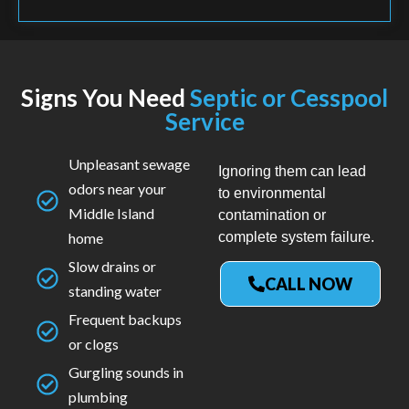
Signs You Need
Septic or Cesspool
Service
Unpleasant sewage
Ignoring them can lead
odors near your
to environmental
Middle Island
contamination or
home
complete system failure.
Slow drains or
CALL NOW
standing water
Frequent backups
or clogs
Gurgling sounds in
plumbing