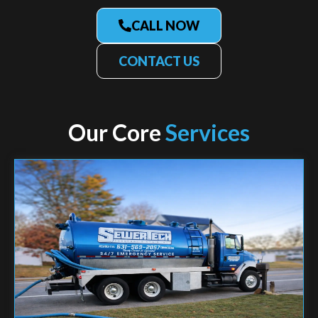
CALL NOW
CONTACT US
Our Core
Services