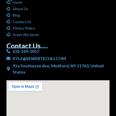
Home
About Us
Blog
Contact Us
Privacy Policy
Areas We Serve
Contact Us
631-569-2057
KYLE@SEWERTECHLI.COM
91a Southaven Ave, Medford, NY 11763, United
States