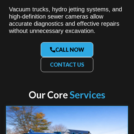
Vacuum trucks, hydro jetting systems, and
high-definition sewer cameras allow
accurate diagnostics and effective repairs
without unnecessary excavation.
CALL NOW
CONTACT US
Our Core
Services