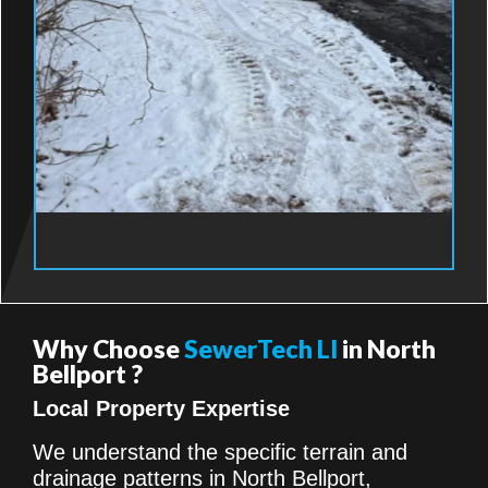
Why Choose
SewerTech LI
in North
Bellport ?
Local Property Expertise
We understand the specific terrain and
drainage patterns in North Bellport,