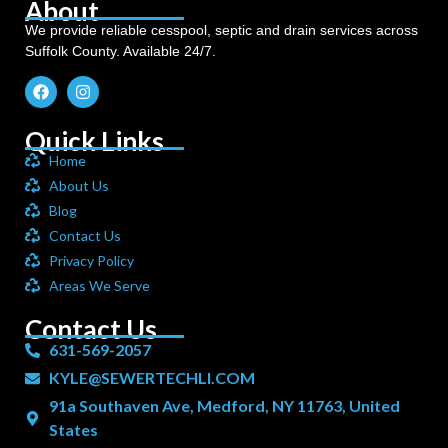
About
We provide reliable cesspool, septic and drain services across
Suffolk County. Available 24/7.
Quick Links
Home
About Us
Blog
Contact Us
Privacy Policy
Areas We Serve
Contact Us
631-569-2057
KYLE@SEWERTECHLI.COM
91a Southaven Ave, Medford, NY 11763, United
States