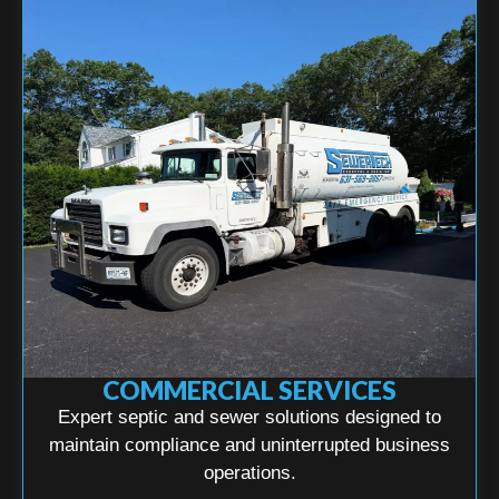
COMMERCIAL SERVICES
Expert septic and sewer solutions designed to
maintain compliance and uninterrupted business
operations.