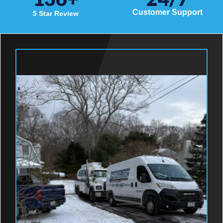
Customer Support
5 Star Review