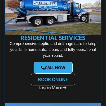
RESIDENTIAL SERVICES
Comprehensive septic and drainage care to keep
your Islip home safe, clean, and fully operational
year-round.
CALL NOW
BOOK ONLINE
Learn More