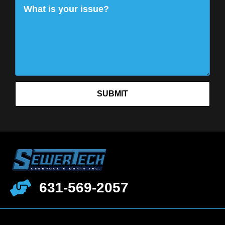
SUBMIT
631-569-2057