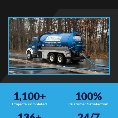
1,100
+
100
%
Projects completed
Customer Satisfaction
136
+
24/7