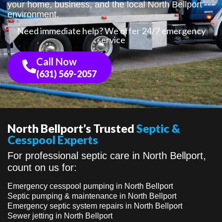
your home, business, and the local North Bellport
environment.
Need immediate help? We offer 24/7 emergency
service
Call Now
(631) 569-2057
North Bellport’s Trusted
Septic &
Cesspool Experts
For professional septic care in North Bellport,
count on us for:
Emergency cesspool pumping in North Bellport
Septic pumping & maintenance in North Bellport
Emergency septic system repairs in North Bellport
Sewer jetting in North Bellport