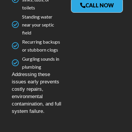
CALL NOW
toilets
Standing water
near your septic
field
Recurring backups
or stubborn clogs
Gurgling sounds in
plumbing
Addressing these
issues early prevents
costly repairs,
environmental
contamination, and full
system failure.