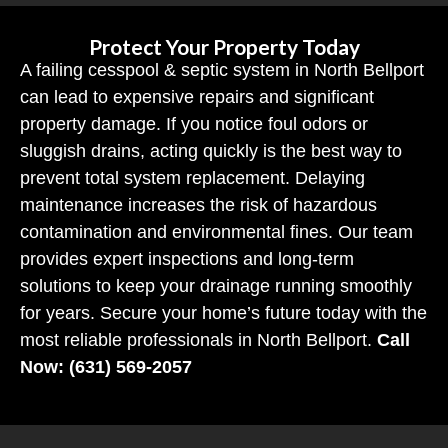
Protect Your Property Today
A failing cesspool & septic system in North Bellport
can lead to expensive repairs and significant
property damage. If you notice foul odors or
sluggish drains, acting quickly is the best way to
prevent total system replacement. Delaying
maintenance increases the risk of hazardous
contamination and environmental fines. Our team
provides expert inspections and long-term
solutions to keep your drainage running smoothly
for years. Secure your home’s future today with the
most reliable professionals in North Bellport.
Call
Now: (631) 569-2057