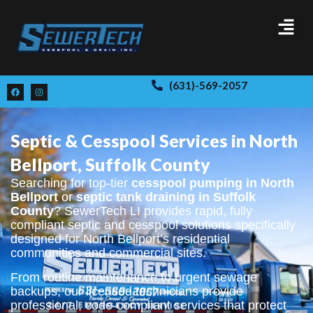
(631)-569-2057
Septic & Cesspool Services in North
Bellport, Suffolk County
Searching for top-tier
cesspool pumping in North
Bellport
or
septic tank draining in Suffolk
County
? SewerTech LI provides rapid, fully
compliant septic and cesspool solutions specifically
designed for North Bellport’s residential
communities and commercial sites.
From routine maintenance to urgent sewage
backups, our licensed technicians provide
professional, code-compliant services that protect