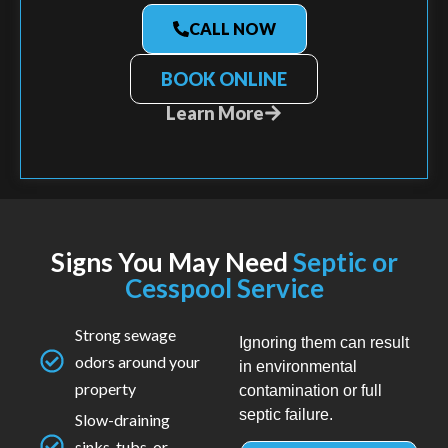
CALL NOW
BOOK ONLINE
Learn More
Signs You May Need
Septic or
Cesspool Service
Strong sewage
Ignoring them can result
odors around your
in environmental
property
contamination or full
septic failure.
Slow-draining
sinks, tubs, or