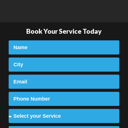
Book Your Service Today