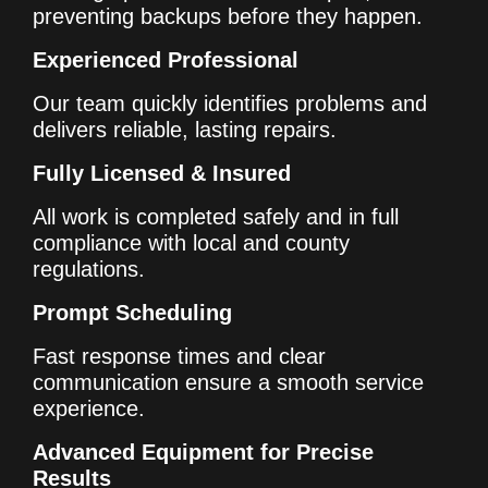
preventing backups before they happen.
Experienced Professional
Our team quickly identifies problems and
delivers reliable, lasting repairs.
Fully Licensed & Insured
All work is completed safely and in full
compliance with local and county
regulations.
Prompt Scheduling
Fast response times and clear
communication ensure a smooth service
experience.
Advanced Equipment for Precise
Results