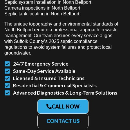
Septic system installation in North Bellport
Camera inspections in North Bellport
Septic tank locating in North Bellport
The unique topography and environmental standards of
North Bellport require a professional approach to waste
management. Our team ensures every service aligns
with Suffolk County’s 2025 septic compliance
regulations to avoid system failures and protect local
groundwater.
24/7 Emergency Service
Same-Day Service Available
Licensed & Insured Technicians
Residential & Commercial Specialists
Advanced Diagnostics & Long-Term Solutions
CALL NOW
CONTACT US