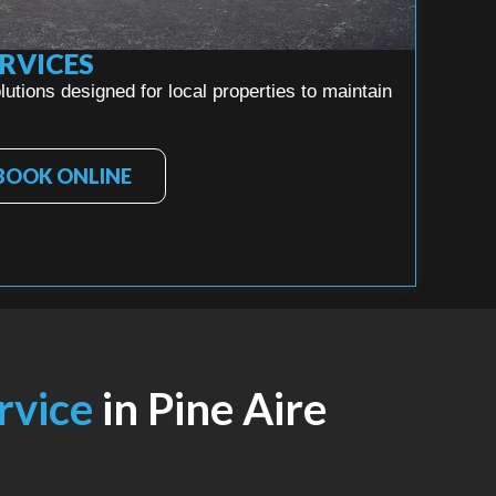
RVICES
utions designed for local properties to maintain
BOOK ONLINE
ervice
in Pine Aire