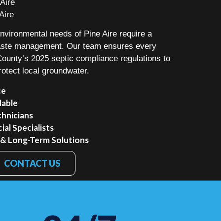
Aire
Aire
vironmental needs of Pine Aire require a
waste management. Our team ensures every
 County’s 2025 septic compliance regulations to
rotect local groundwater.
ce
lable
chnicians
al Specialists
 & Long-Term Solutions
CONTACT US