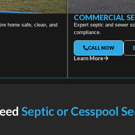
COMMERCIAL SE
ire home safe, clean, and
Expert septic and sewer sol
compliance.
CALL NOW
Learn More
Need
Septic or Cesspool S