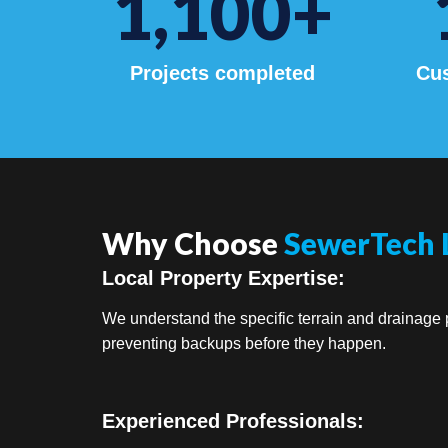
1,100
+
Projects completed
Cus
Why Choose
SewerTech 
Local Property Expertise:
We understand the specific terrain and drainage p
preventing backups before they happen.
Experienced Professionals: