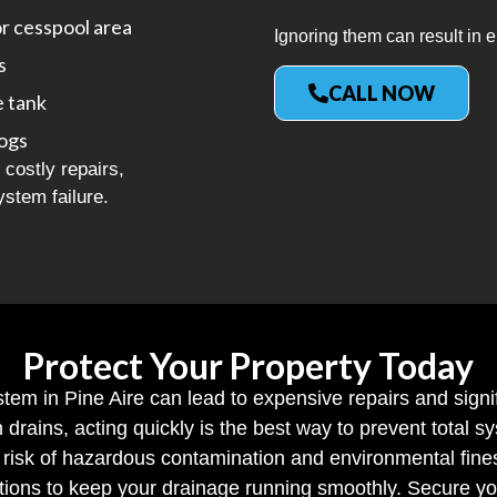
or cesspool area
Ignoring them can result in e
s
CALL NOW
e tank
logs
costly repairs,
ystem failure.
Protect Your Property Today
stem in Pine Aire can lead to expensive repairs and sign
h drains, acting quickly is the best way to prevent total
risk of hazardous contamination and environmental fine
tions to keep your drainage running smoothly. Secure yo