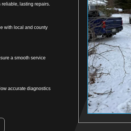
reliable, lasting repairs.
ce with local and county
sure a smooth service
low accurate diagnostics