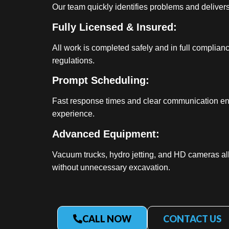
Our team quickly identifies problems and delivers 
Fully Licensed & Insured:
All work is completed safely and in full complian
regulations.
Prompt Scheduling:
Fast response times and clear communication en
experience.
Advanced Equipment:
Vacuum trucks, hydro jetting, and HD cameras al
without unnecessary excavation.
CALL NOW
CONTACT US