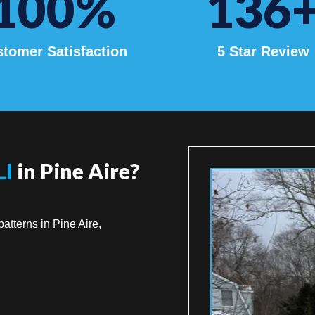
100
%
136
tomer Satisfaction
5 Star Review
LI
in Pine Aire?
atterns in Pine Aire,