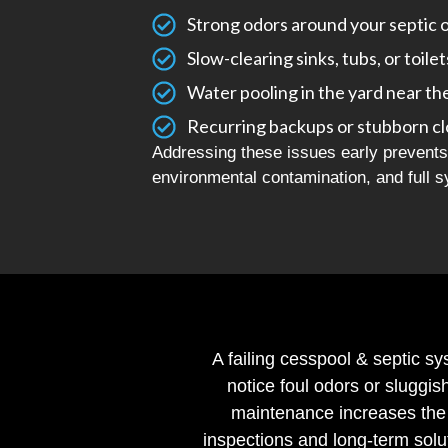
Strong odors around your septic 
Slow-clearing sinks, tubs, or toilet
Water pooling in the yard near th
Recurring backups or stubborn c
Addressing these issues early prevents 
environmental contamination, and full s
A failing cesspool & septic sy
notice foul odors or sluggis
maintenance increases the 
inspections and long-term solu