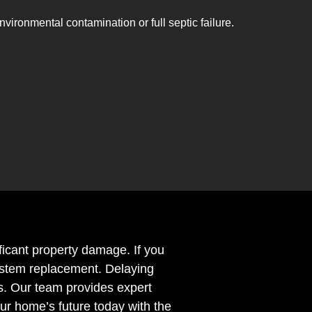
nvironmental contamination or full septic failure.
ificant property damage. If you
 system replacement. Delaying
s. Our team provides expert
ur home’s future today with the