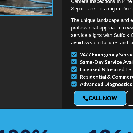
Camera inspections in Pine 
Septic tank locating in Pine 
The unique landscape and en
professional approach to 
service aligns with Suffolk
avoid system failures and p
24/7 Emergency Servi
Same-Day Service Avai
Licensed & Insured Te
Residential & Commerci
Advanced Diagnostics
CALL NOW