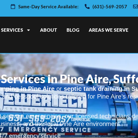
Same-Day Service Available:
(631)-569-2057
SERVICES
ABOUT
BLOG
AREAS WE SERVE
Services in Pine Aire, Suf
mping in Pine Aire
or
septic tank draining in S
c and cesspool solutions tailored for Pine Aire’s re
sewage emergencies, our licensed technicians deli
usiness, and the local Pine Aire environment.
4/7 emergency service