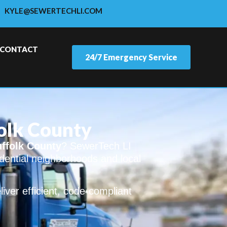
KYLE@SEWERTECHLI.COM
CONTACT
24/7 Emergency Service
folk County
uffolk County
? SewerTech LI
sidential neighborhoods and local
ver efficient, code-compliant