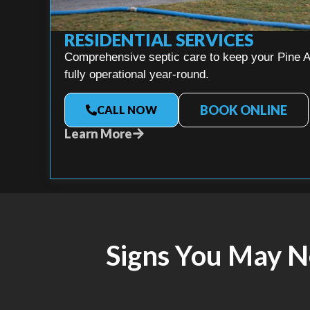
RESIDENTIAL SERVICES
Comprehensive septic care to keep your Pine A
fully operational year-round.
BOOK ONLINE
CALL NOW
Learn More
Signs You May 