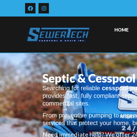
HOME
Septic & Cesspool 
Searching for reliable
cesspool pu
provides fast, fully compliant septi
commercial sites.
From preventive pumping to urgent 
services that protect your home, b
Need immediate help? We offer 2