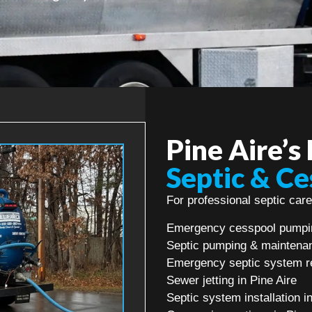
Pine Aire’s
Septic & Ce
For professional septic care 
Emergency cesspool pumpin
Septic pumping & maintenan
Emergency septic system re
Sewer jetting in Pine Aire
Septic system installation i