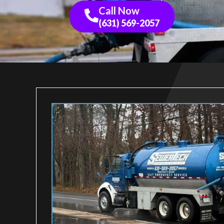
Call Now
(631) 569-2057