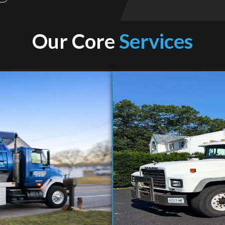
Our Core
Services