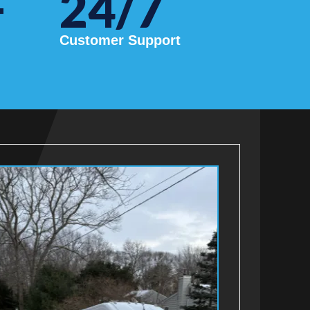
+
24/7
Customer Support