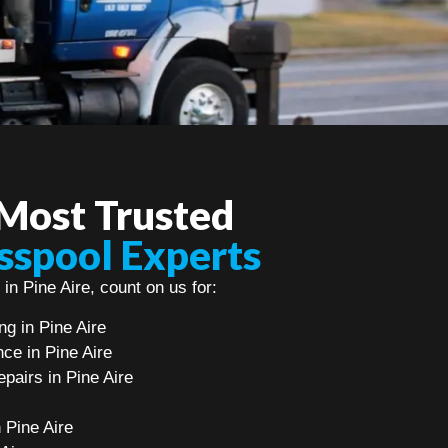
 Most Trusted
sspool Experts
in Pine Aire, count on us for:
g in Pine Aire
ce in Pine Aire
pairs in Pine Aire
n Pine Aire