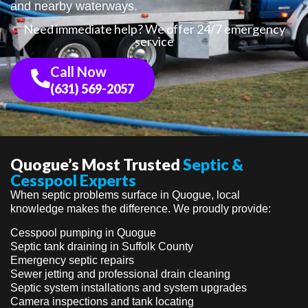
and nearby waterways.
Need immediate help? We offer 24/7 emergency
service
Call Now
(631) 569-2057
Quogue’s Most Trusted
Septic &
Cesspool Experts
When septic problems surface in Quogue, local
knowledge makes the difference. We proudly provide:
Cesspool pumping in Quogue
Septic tank draining in Suffolk County
Emergency septic repairs
Sewer jetting and professional drain cleaning
Septic system installations and system upgrades
Camera inspections and tank locating