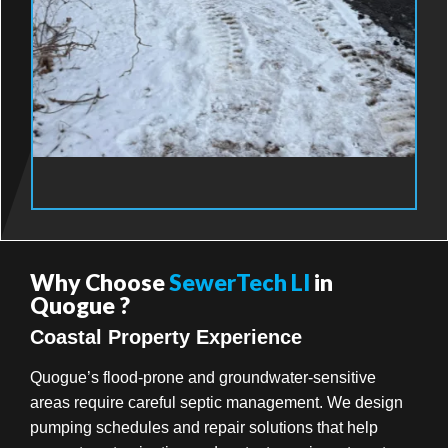
Why Choose
SewerTech LI
in
Quogue ?
Coastal Property Experience
Quogue’s flood-prone and groundwater-sensitive
areas require careful septic management. We design
pumping schedules and repair solutions that help