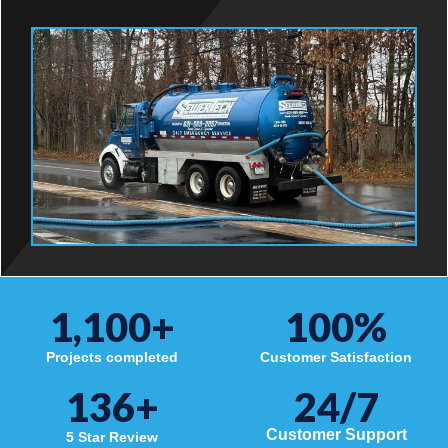
1,100
+
100
%
Projects completed
Customer Satisfaction
136
+
24/7
Customer Support
5 Star Review