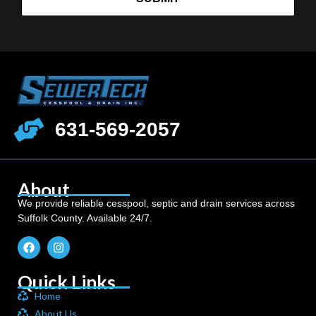
631-569-2057
About
We provide reliable cesspool, septic and drain services across
Suffolk County. Available 24/7.
Quick Links
Home
About Us