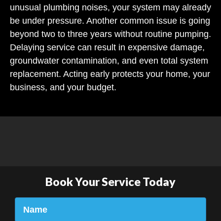
unusual plumbing noises, your system may already
be under pressure. Another common issue is going
beyond two to three years without routine pumping.
Delaying service can result in expensive damage,
groundwater contamination, and even total system
replacement. Acting early protects your home, your
business, and your budget.
Book Your Service Today