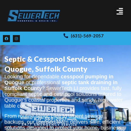
(631)-569-2057
Septic & Cesspool Services in
Quogue, Suffolk County
Looking for dependable
cesspool pumping in
Quogue
or professional
septic tank draining in
Suffolk County
? SewerTech LI provides fast, fully
compliant septic and cesspool solutions tailored to
Quogue’s coastal properties and sandy, high-water
table conditions.
From routine septic care to urgent sewage
backups, our licensed team delivers safe, efficient
solutions designed to protect your home, business,