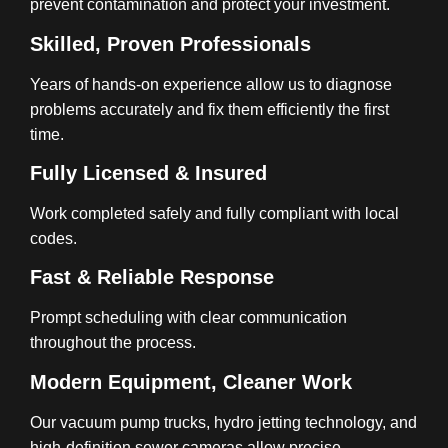
prevent contamination and protect your investment.
Skilled, Proven Professionals
Years of hands-on experience allow us to diagnose
problems accurately and fix them efficiently the first
time.
Fully Licensed & Insured
Work completed safely and fully compliant with local
codes.
Fast & Reliable Response
Prompt scheduling with clear communication
throughout the process.
Modern Equipment, Cleaner Work
Our vacuum pump trucks, hydro jetting technology, and
high-definition sewer cameras allow precise