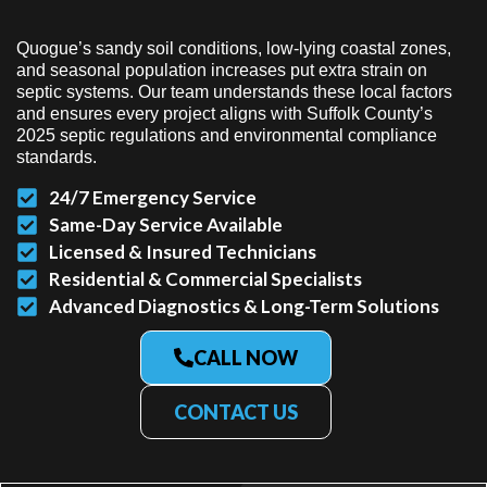
Quogue’s sandy soil conditions, low-lying coastal zones,
and seasonal population increases put extra strain on
septic systems. Our team understands these local factors
and ensures every project aligns with Suffolk County’s
2025 septic regulations and environmental compliance
standards.
24/7 Emergency Service
Same-Day Service Available
Licensed & Insured Technicians
Residential & Commercial Specialists
Advanced Diagnostics & Long-Term Solutions
CALL NOW
CONTACT US