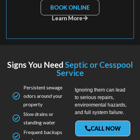
BOOK ONLINE
Learn More
Signs You Need
Septic or Cesspool
Service
Persistent sewage
Ignoring them can lead
odors around your
to serious repairs,
property
environmental hazards,
and full system failure.
Slow drains or
standing water
CALL NOW
Frequent backups