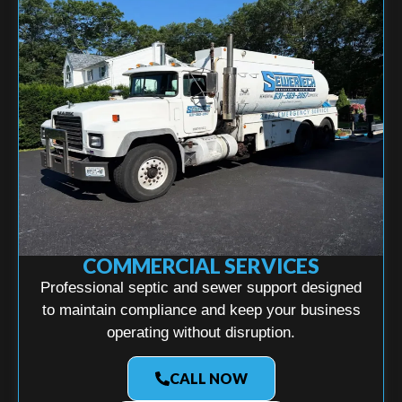
COMMERCIAL SERVICES
Professional septic and sewer support designed
to maintain compliance and keep your business
operating without disruption.
CALL NOW