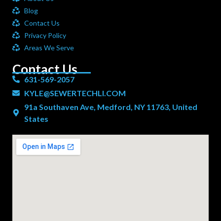
Blog
Contact Us
Privacy Policy
Areas We Serve
Contact Us
631-569-2057
KYLE@SEWERTECHLI.COM
91a Southaven Ave, Medford, NY 11763, United
States