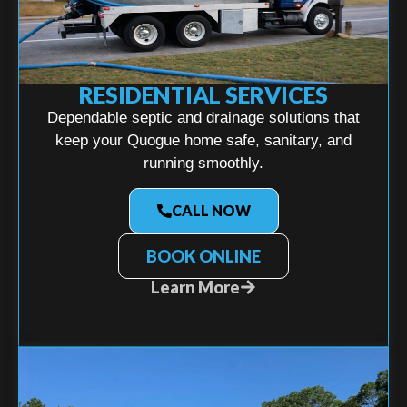
RESIDENTIAL SERVICES
Dependable septic and drainage solutions that
keep your Quogue home safe, sanitary, and
running smoothly.
CALL NOW
BOOK ONLINE
Learn More