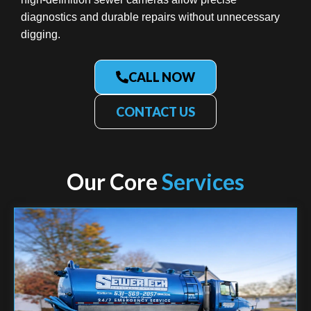
diagnostics and durable repairs without unnecessary
digging.
CALL NOW
CONTACT US
Our Core
Services