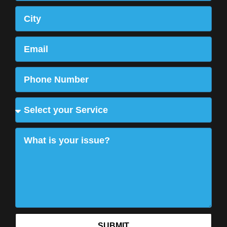
SUBMIT