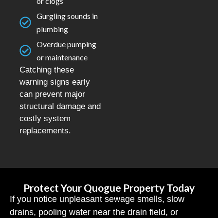
or clogs
Gurgling sounds in
plumbing
Overdue pumping
or maintenance
Catching these
warning signs early
can prevent major
structural damage and
costly system
replacements.
Protect Your Quogue Property Today
If you notice unpleasant sewage smells, slow
drains, pooling water near the drain field, or