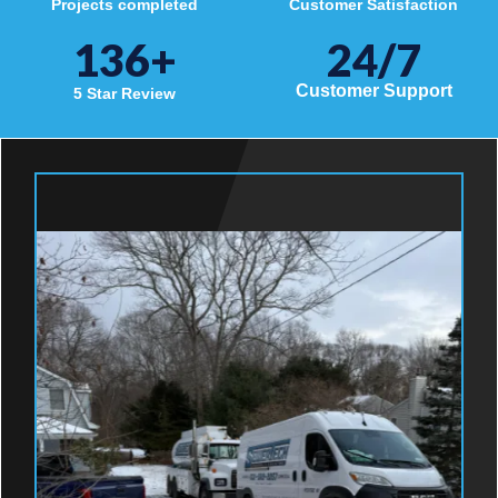
Projects completed
Customer Satisfaction
136
+
24/7
Customer Support
5 Star Review