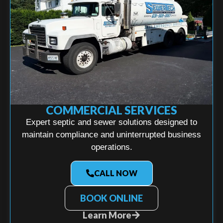
COMMERCIAL SERVICES
Expert septic and sewer solutions designed to
maintain compliance and uninterrupted business
operations.
CALL NOW
BOOK ONLINE
Learn More