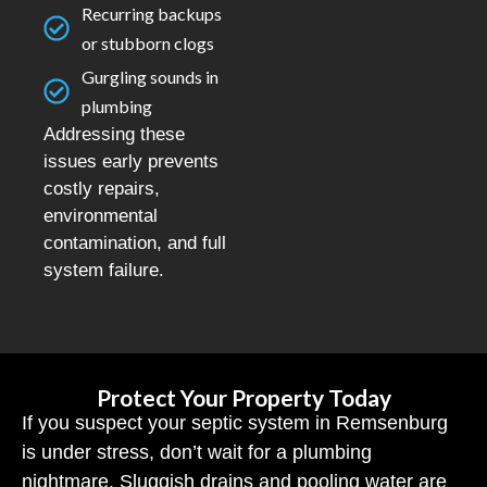
Recurring backups
or stubborn clogs
Gurgling sounds in
plumbing
Addressing these
issues early prevents
costly repairs,
environmental
contamination, and full
system failure.
Protect Your Property Today
If you suspect your septic system in Remsenburg
is under stress, don’t wait for a plumbing
nightmare. Sluggish drains and pooling water are