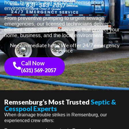
home, business, and the local Remsenburg
environment.
From preventive pumping to urgent sewage
emergencies, our licensed technicians deliver
efficient, code-compliant services that protect your
home, business, and the local environment.
Need immediate help? We offer 24/7 emergency
service
Call Now
(631) 569-2057
Remsenburg’s Most Trusted
Septic &
Cesspool Experts
When drainage trouble strikes in Remsenburg, our
experienced crew offers: