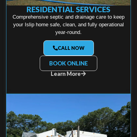
RESIDENTIAL SERVICES
Comprehensive septic and drainage care to keep
your Islip home safe, clean, and fully operational
year-round.
CALL NOW
BOOK ONLINE
Learn More