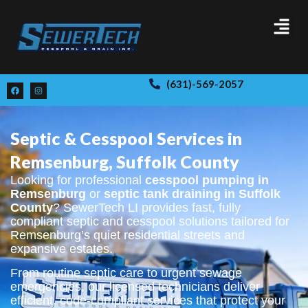
(631)-569-2057
Septic & Cesspool Services in
Remsenburg, Suffolk County
Looking for professional
cesspool pumping in
Remsenburg
or
septic tank draining in Suffolk
County
? SewerTech LI provides fast, fully
compliant septic and cesspool solutions tailored for
Remsenburg’s quiet residential streets and
expansive estates.
From routine septic care to urgent sewage
emergencies, our licensed technicians deliver
efficient, code-compliant services that protect your