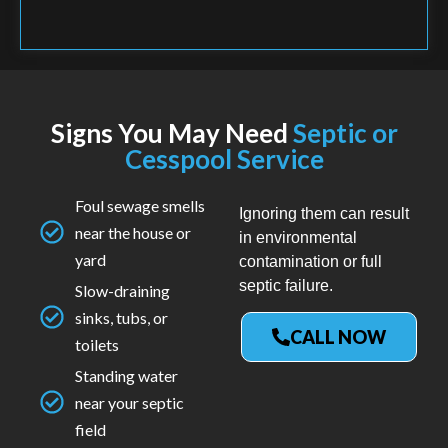
Signs You May Need
Septic or
Cesspool Service
Foul sewage smells
Ignoring them can result
near the house or
in environmental
yard
contamination or full
septic failure.
Slow-draining
sinks, tubs, or
CALL NOW
toilets
Standing water
near your septic
field