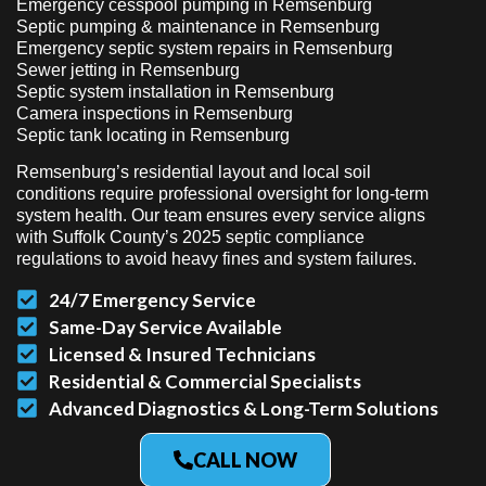
Emergency cesspool pumping in Remsenburg
Septic pumping & maintenance in Remsenburg
Emergency septic system repairs in Remsenburg
Sewer jetting in Remsenburg
Septic system installation in Remsenburg
Camera inspections in Remsenburg
Septic tank locating in Remsenburg
Remsenburg’s residential layout and local soil
conditions require professional oversight for long-term
system health. Our team ensures every service aligns
with Suffolk County’s 2025 septic compliance
regulations to avoid heavy fines and system failures.
24/7 Emergency Service
Same-Day Service Available
Licensed & Insured Technicians
Residential & Commercial Specialists
Advanced Diagnostics & Long-Term Solutions
CALL NOW