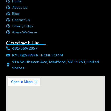
Home
About Us
Blog
Contact Us
Privacy Policy
Areas We Serve
Contact Us
631-569-2057
KYLE@SEWERTECHLI.COM
91a Southaven Ave, Medford, NY 11763, United
States