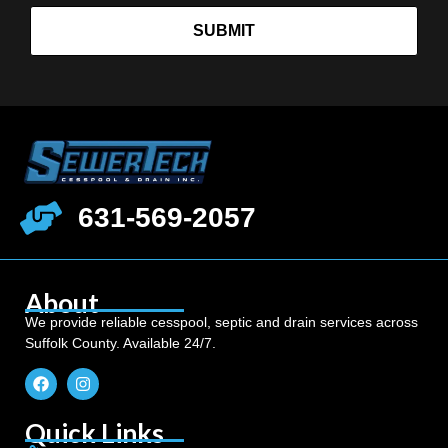
SUBMIT
631-569-2057
About
We provide reliable cesspool, septic and drain services across
Suffolk County. Available 24/7.
Quick Links