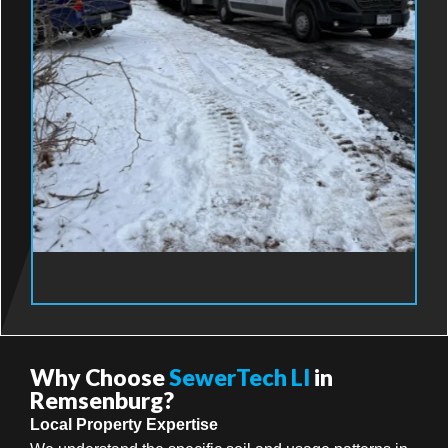
Why Choose
SewerTech LI
in
Remsenburg?
Local Property Expertise