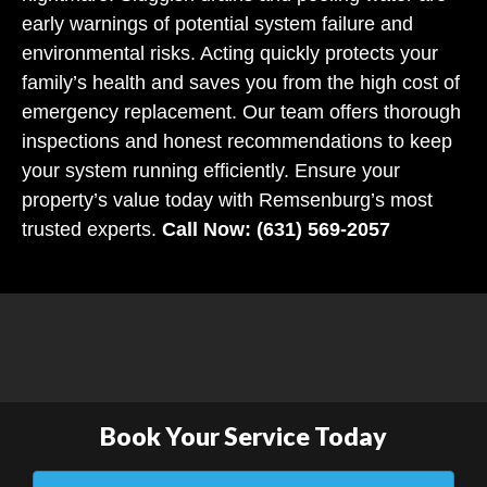
early warnings of potential system failure and
environmental risks. Acting quickly protects your
family’s health and saves you from the high cost of
emergency replacement. Our team offers thorough
inspections and honest recommendations to keep
your system running efficiently. Ensure your
property’s value today with Remsenburg’s most
trusted experts.
Call Now: (631) 569-2057
Book Your Service Today