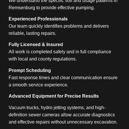
We understand the specific soil and usage patterns in
Remsenburg to provide effective pumping.
Experienced Professionals
Our team quickly identifies problems and delivers
reliable, lasting repairs.
Fully Licensed & Insured
All work is completed safely and in full compliance
with local and county regulations.
Prompt Scheduling
Fast response times and clear communication ensure
a smooth service experience.
Advanced Equipment for Precise Results
Vacuum trucks, hydro jetting systems, and high-
definition sewer cameras allow accurate diagnostics
and effective repairs without unnecessary excavation.