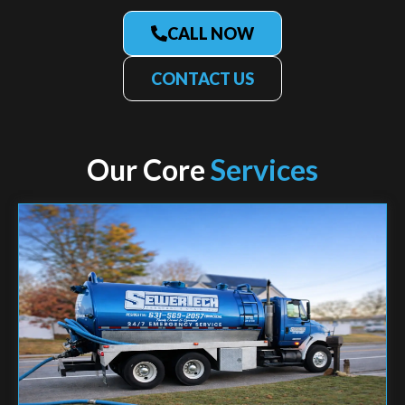
CALL NOW
CONTACT US
Our Core
Services