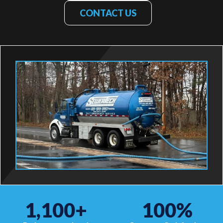
CONTACT US
1,100
+
100
%