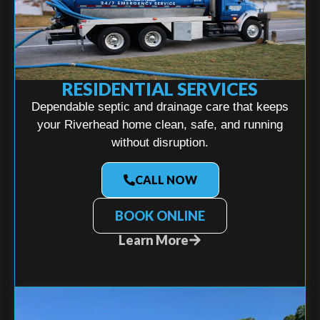
RESIDENTIAL SERVICES
Dependable septic and drainage care that keeps
your Riverhead home clean, safe, and running
without disruption.
CALL NOW
BOOK ONLINE
Learn More