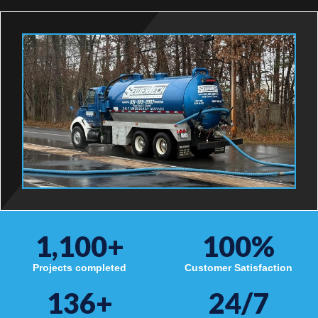
1,100
+
100
%
Projects completed
Customer Satisfaction
136
+
24/7