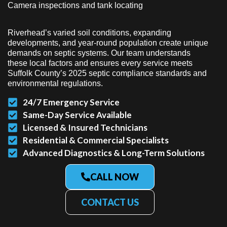
Camera inspections and tank locating
Riverhead’s varied soil conditions, expanding
developments, and year-round population create unique
demands on septic systems. Our team understands
these local factors and ensures every service meets
Suffolk County’s 2025 septic compliance standards and
environmental regulations.
24/7 Emergency Service
Same-Day Service Available
Licensed & Insured Technicians
Residential & Commercial Specialists
Advanced Diagnostics & Long-Term Solutions
CALL NOW
CONTACT US