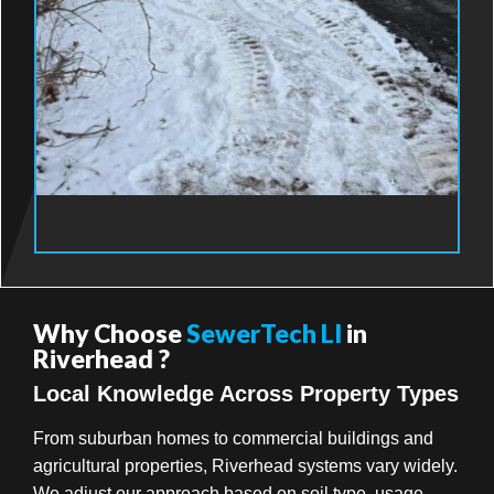
Why Choose
SewerTech LI
in
Riverhead ?
Local Knowledge Across Property Types
From suburban homes to commercial buildings and
agricultural properties, Riverhead systems vary widely.
We adjust our approach based on soil type, usage