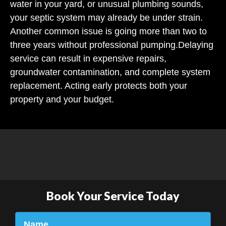
water in your yard, or unusual plumbing sounds,
your septic system may already be under strain.
Another common issue is going more than two to
three years without professional pumping.
Delaying
service can result in expensive repairs,
groundwater contamination, and complete system
replacement. Acting early protects both your
property and your budget.
Book Your Service Today