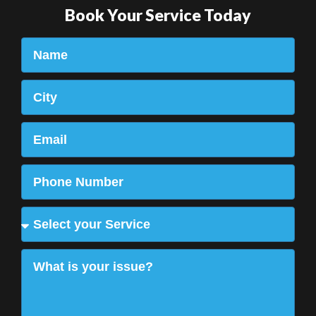
Book Your Service Today