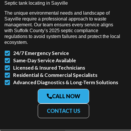
Septic tank locating in Sayville
The unique environmental needs and landscape of
Sayville require a professional approach to waste
management. Our team ensures every service aligns
with Suffolk County’s 2025 septic compliance
regulations to avoid system failures and protect the local
ecosystem.
24/7 Emergency Service
Same-Day Service Available
Licensed & Insured Technicians
Residential & Commercial Specialists
Advanced Diagnostics & Long-Term Solutions
CALL NOW
CONTACT US