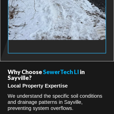
Why Choose
SewerTech LI
in
Sayville?
Local Property Expertise
We understand the specific soil conditions
and drainage patterns in Sayville,
preventing system overflows.