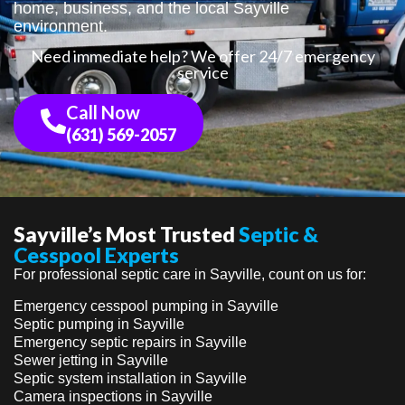
home, business, and the local Sayville
environment.
Need immediate help? We offer 24/7 emergency
service
Call Now
(631) 569-2057
Sayville’s Most Trusted
Septic &
Cesspool Experts
For professional septic care in Sayville, count on us for:
Emergency cesspool pumping in Sayville
Septic pumping in Sayville
Emergency septic repairs in Sayville
Sewer jetting in Sayville
Septic system installation in Sayville
Camera inspections in Sayville