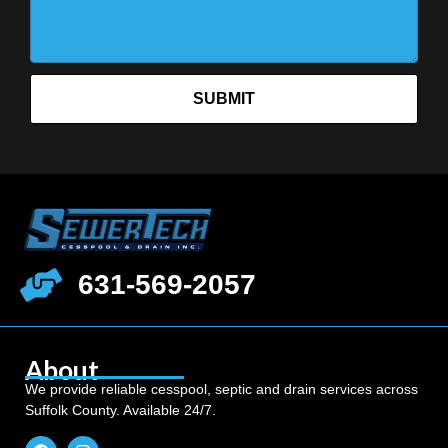
SUBMIT
631-569-2057
About
We provide reliable cesspool, septic and drain services across
Suffolk County. Available 24/7.