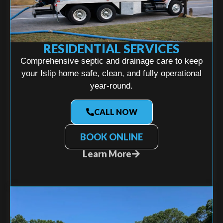
RESIDENTIAL SERVICES
Comprehensive septic and drainage care to keep
your Islip home safe, clean, and fully operational
year-round.
CALL NOW
BOOK ONLINE
Learn More