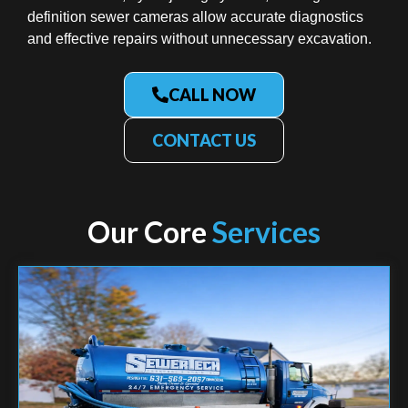
definition sewer cameras allow accurate diagnostics
and effective repairs without unnecessary excavation.
CALL NOW
CONTACT US
Our Core
Services