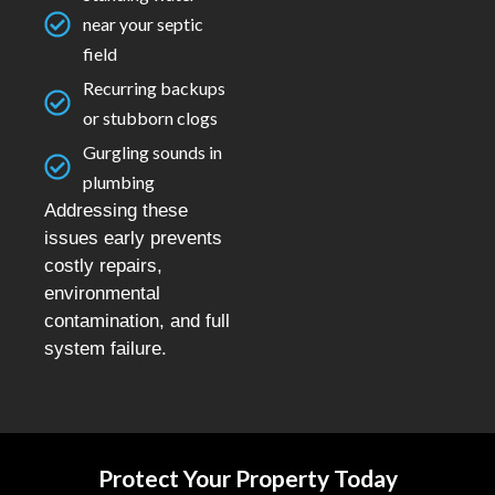
near your septic
field
Recurring backups
or stubborn clogs
Gurgling sounds in
plumbing
Addressing these
issues early prevents
costly repairs,
environmental
contamination, and full
system failure.
Protect Your Property Today