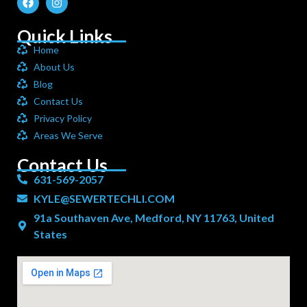
Quick Links
Home
About Us
Blog
Contact Us
Privacy Policy
Areas We Serve
Contact Us
631-569-2057
KYLE@SEWERTECHLI.COM
91a Southaven Ave, Medford, NY 11763, United
States