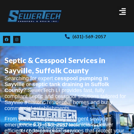
(631)-569-2057
Septic & Cesspool Services in
Sayville, Suffolk County
Searching for expert
cesspool pumping in
Sayville
or
septic tank draining in Suffolk
County
? SewerTech LI provides fast, fully
compliant septic and cesspool solutions tailored for
Sayville’s historic residential homes and busy
commercial establishments.
From preventive pumping to urgent sewage
emergencies, our licensed technicians deliver
efficient, code-compliant services that protect your