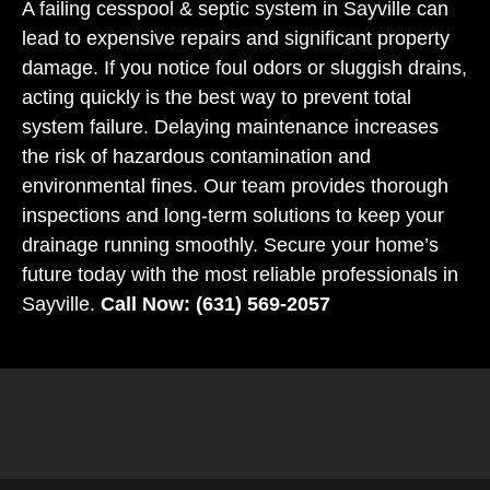
A failing cesspool & septic system in Sayville can
lead to expensive repairs and significant property
damage. If you notice foul odors or sluggish drains,
acting quickly is the best way to prevent total
system failure. Delaying maintenance increases
the risk of hazardous contamination and
environmental fines. Our team provides thorough
inspections and long-term solutions to keep your
drainage running smoothly. Secure your home’s
future today with the most reliable professionals in
Sayville.
Call Now: (631) 569-2057