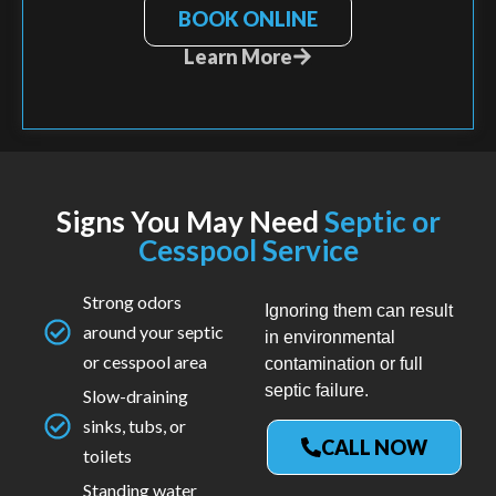
BOOK ONLINE
Learn More
Signs You May Need
Septic or
Cesspool Service
Strong odors
Ignoring them can result
around your septic
in environmental
or cesspool area
contamination or full
septic failure.
Slow-draining
sinks, tubs, or
CALL NOW
toilets
Standing water