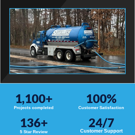
1,100
+
100
%
Projects completed
Customer Satisfaction
136
+
24/7
Customer Support
5 Star Review