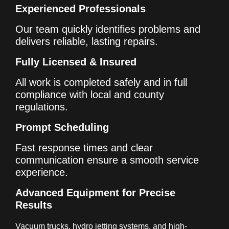
Experienced Professionals
Our team quickly identifies problems and
delivers reliable, lasting repairs.
Fully Licensed & Insured
All work is completed safely and in full
compliance with local and county
regulations.
Prompt Scheduling
Fast response times and clear
communication ensure a smooth service
experience.
Advanced Equipment for Precise
Results
Vacuum trucks, hydro jetting systems, and high-