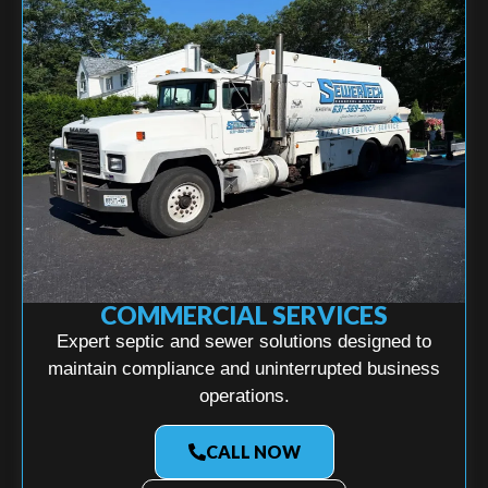
COMMERCIAL SERVICES
Expert septic and sewer solutions designed to
maintain compliance and uninterrupted business
operations.
CALL NOW