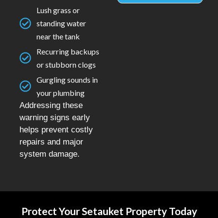
Lush grass or
standing water
near the tank
Recurring backups
or stubborn clogs
Gurgling sounds in
your plumbing
Addressing these
warning signs early
helps prevent costly
repairs and major
system damage.
Protect Your Setauket Property Today