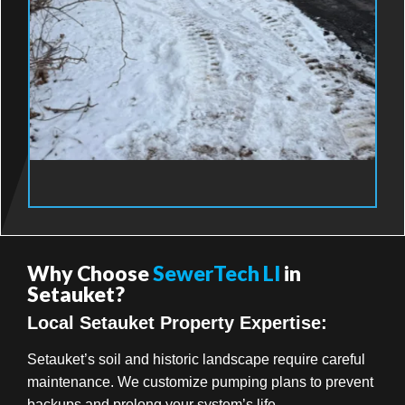
Why Choose
SewerTech LI
in
Setauket?
Local Setauket Property Expertise:
Setauket’s soil and historic landscape require careful
maintenance. We customize pumping plans to prevent
backups and prolong your system’s life.