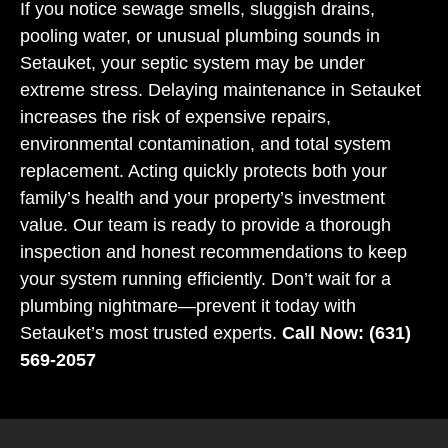
If you notice sewage smells, sluggish drains,
pooling water, or unusual plumbing sounds in
Setauket, your septic system may be under
extreme stress. Delaying maintenance in Setauket
increases the risk of expensive repairs,
environmental contamination, and total system
replacement. Acting quickly protects both your
family’s health and your property’s investment
value. Our team is ready to provide a thorough
inspection and honest recommendations to keep
your system running efficiently. Don’t wait for a
plumbing nightmare—prevent it today with
Setauket’s most trusted experts.
Call Now: (631)
569-2057