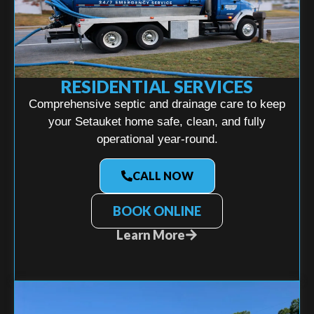
RESIDENTIAL SERVICES
Comprehensive septic and drainage care to keep
your Setauket home safe, clean, and fully
operational year-round.
CALL NOW
BOOK ONLINE
Learn More