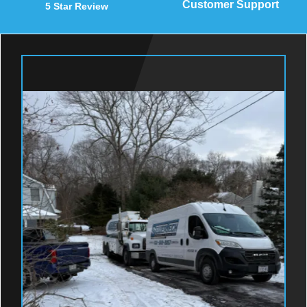
Customer Support
5 Star Review