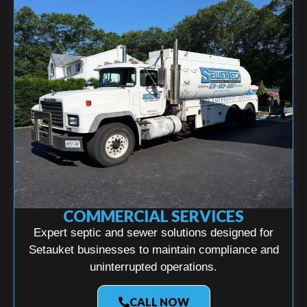
COMMERCIAL SERVICES
Expert septic and sewer solutions designed for
Setauket businesses to maintain compliance and
uninterrupted operations.
CALL NOW