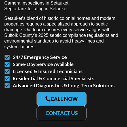
Camera inspections in Setauket
Septic tank locating in Setauket
Setauket’s blend of historic colonial homes and modern
properties requires a specialized approach to septic
drainage. Our team ensures every service aligns with
Suffolk County’s 2025 septic compliance regulations and
environmental standards to avoid heavy fines and
system failures.
24/7 Emergency Service
Same-Day Service Available
Licensed & Insured Technicians
Residential & Commercial Specialists
Advanced Diagnostics & Long-Term Solutions
CALL NOW
CONTACT US