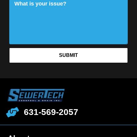
SUBMIT
631-569-2057