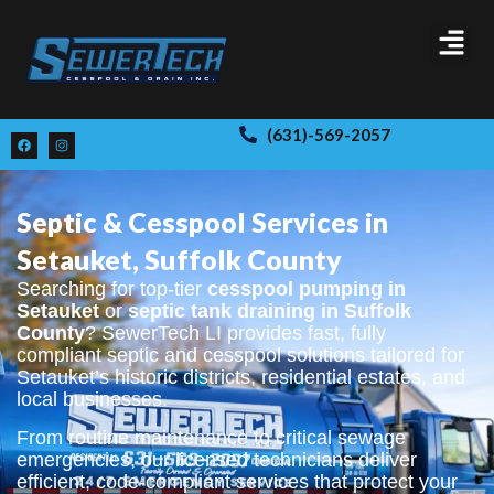
(631)-569-2057
Septic & Cesspool Services in
Setauket, Suffolk County
Searching for top-tier
cesspool pumping in
Setauket
or
septic tank draining in Suffolk
County
? SewerTech LI provides fast, fully
compliant septic and cesspool solutions tailored for
Setauket’s historic districts, residential estates, and
local businesses.
From routine maintenance to critical sewage
emergencies, our licensed technicians deliver
efficient, code-compliant services that protect your