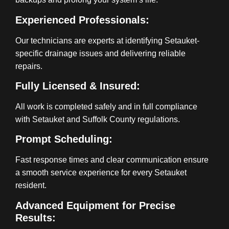
Experienced Professionals:
Our technicians are experts at identifying Setauket-
specific drainage issues and delivering reliable
repairs.
Fully Licensed & Insured:
All work is completed safely and in full compliance
with Setauket and Suffolk County regulations.
Prompt Scheduling:
Fast response times and clear communication ensure
a smooth service experience for every Setauket
resident.
Advanced Equipment for Precise
Results: