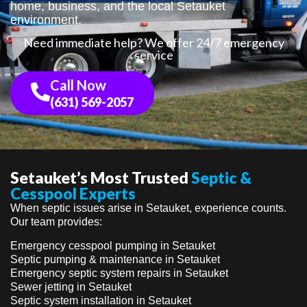
home, business, and the local Setauket
environment.
Need immediate help? We offer 24/7 emergency
service
Call Now
(631) 569-2057
Setauket’s Most Trusted
Septic &
Cesspool Experts
When septic issues arise in Setauket, experience counts.
Our team provides:
Emergency cesspool pumping in Setauket
Septic pumping & maintenance in Setauket
Emergency septic system repairs in Setauket
Sewer jetting in Setauket
Septic system installation in Setauket