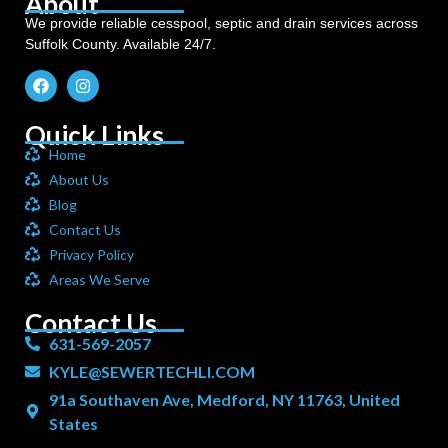
About
We provide reliable cesspool, septic and drain services across
Suffolk County. Available 24/7.
Quick Links
Home
About Us
Blog
Contact Us
Privacy Policy
Areas We Serve
Contact Us
631-569-2057
KYLE@SEWERTECHLI.COM
91a Southaven Ave, Medford, NY 11763, United
States