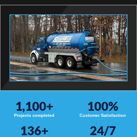
1,100
+
100
%
Projects completed
Customer Satisfaction
136
+
24/7