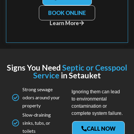
BOOK ONLINE
Learn More
Signs You Need
Septic or Cesspool
Service
in Setauket
Strong sewage
Ignoring them can lead
odors around your
to environmental
property
contamination or
complete system failure.
Slow-draining
sinks, tubs, or
CALL NOW
toilets