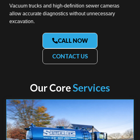
Vacuum trucks and high-definition sewer cameras
allow accurate diagnostics without unnecessary
excavation.
CALL NOW
CONTACT US
Our Core
Services