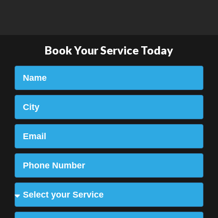
Book Your Service Today