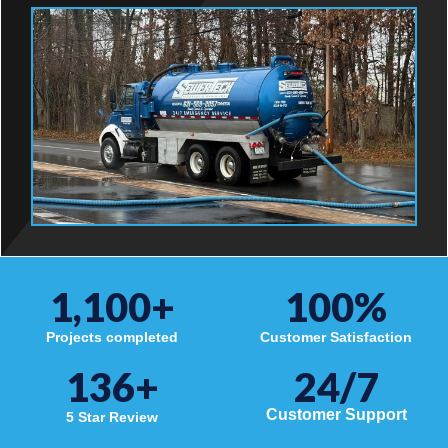
1,100
+
100
%
Projects completed
Customer Satisfaction
136
+
24/7
Customer Support
5 Star Review