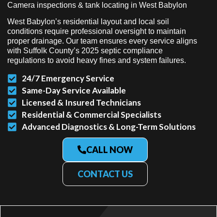
Camera inspections & tank locating in West Babylon
West Babylon’s residential layout and local soil
conditions require professional oversight to maintain
proper drainage. Our team ensures every service aligns
with Suffolk County’s 2025 septic compliance
regulations to avoid heavy fines and system failures.
24/7 Emergency Service
Same-Day Service Available
Licensed & Insured Technicians
Residential & Commercial Specialists
Advanced Diagnostics & Long-Term Solutions
CALL NOW
CONTACT US