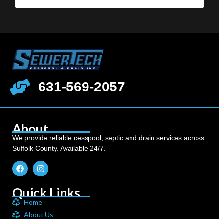
631-569-2057
About
We provide reliable cesspool, septic and drain services across
Suffolk County. Available 24/7.
Quick Links
Home
About Us