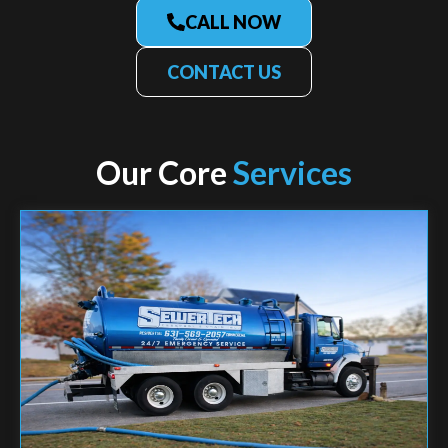
CALL NOW
CONTACT US
Our Core
Services