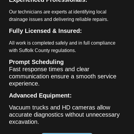
Our technicians are experts at identifying local
drainage issues and delivering reliable repairs.
Fully Licensed & Insured:
All work is completed safely and in full compliance
with Suffolk County regulations.
Prompt Scheduling
Fast response times and clear
communication ensure a smooth service
experience.
Advanced Equipment:
Vacuum trucks and HD cameras allow
accurate diagnostics without unnecessary
excavation.