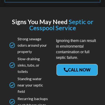
Signs You May Need
Septic or
Cesspool Service
Strong sewage
Ignoring them can result
odors around your
in environmental
property
contamination or full
septic failure.
Slow-draining
sinks, tubs, or
CALL NOW
toilets
Standing water
near your septic
field
Recurring backups
or stubborn clogs