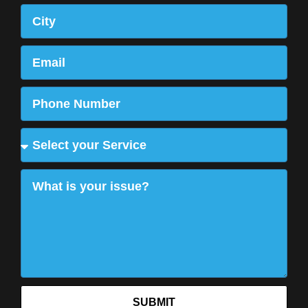
SUBMIT