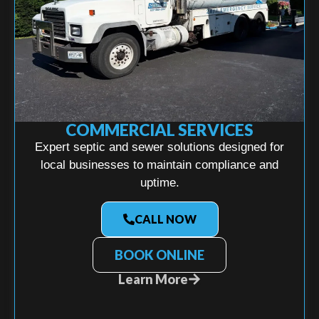
COMMERCIAL SERVICES
Expert septic and sewer solutions designed for
local businesses to maintain compliance and
uptime.
CALL NOW
BOOK ONLINE
Learn More