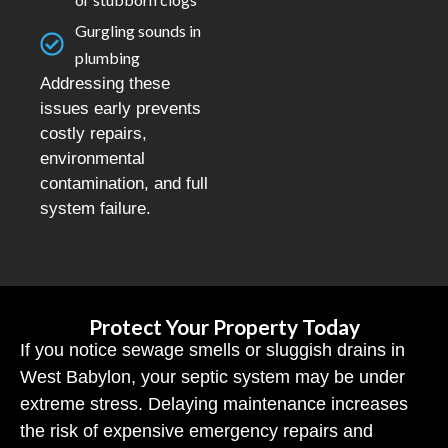
Gurgling sounds in
plumbing
Addressing these
issues early prevents
costly repairs,
environmental
contamination, and full
system failure.
Protect Your Property Today
If you notice sewage smells or sluggish drains in
West Babylon, your septic system may be under
extreme stress. Delaying maintenance increases
the risk of expensive emergency repairs and