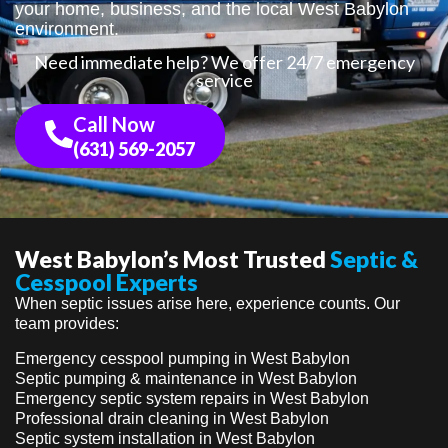
your home, business, and the local West Babylon
environment.
Need immediate help? We offer 24/7 emergency
service
Call Now
(631) 569-2057
West Babylon’s Most Trusted
Septic &
Cesspool Experts
When septic issues arise here, experience counts. Our
team provides:
Emergency cesspool pumping in West Babylon
Septic pumping & maintenance in West Babylon
Emergency septic system repairs in West Babylon
Professional drain cleaning in West Babylon
Septic system installation in West Babylon