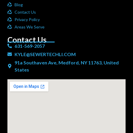
Blog
Contact Us
Privacy Policy
Areas We Serve
Contact Us
631-569-2057
KYLE@SEWERTECHLI.COM
91a Southaven Ave, Medford, NY 11763, United
States