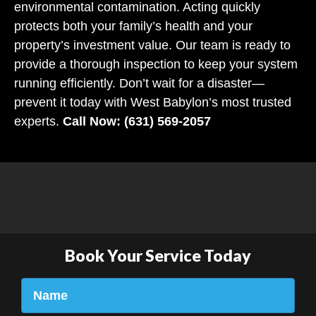
environmental contamination. Acting quickly
protects both your family’s health and your
property’s investment value. Our team is ready to
provide a thorough inspection to keep your system
running efficiently. Don’t wait for a disaster—
prevent it today with West Babylon’s most trusted
experts.
Call Now: (631) 569-2057
Book Your Service Today