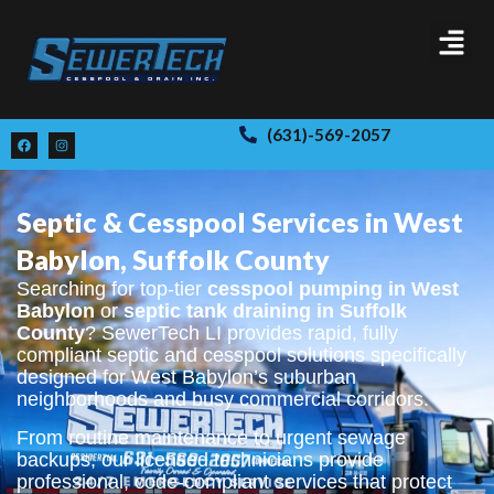
(631)-569-2057
Septic & Cesspool Services in West
Babylon, Suffolk County
Searching for top-tier
cesspool pumping in West
Babylon
or
septic tank draining in Suffolk
County
? SewerTech LI provides rapid, fully
compliant septic and cesspool solutions specifically
designed for West Babylon’s suburban
neighborhoods and busy commercial corridors.
From routine maintenance to urgent sewage
backups, our licensed technicians provide
professional, code-compliant services that protect