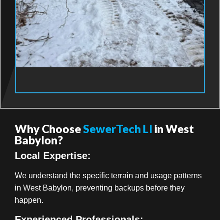
Why Choose
SewerTech LI
in West
Babylon?
Local Expertise:
We understand the specific terrain and usage patterns
in West Babylon, preventing backups before they
happen.
Experienced Professionals: