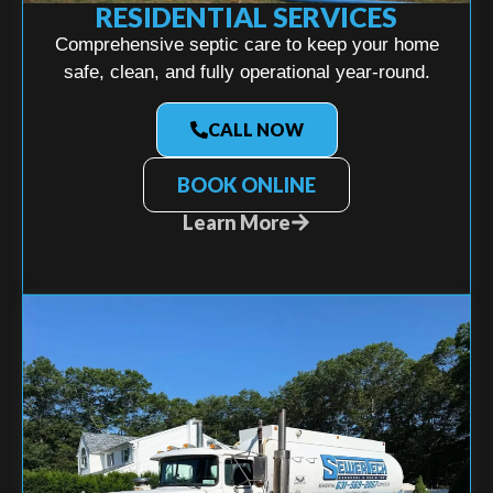
RESIDENTIAL SERVICES
Comprehensive septic care to keep your home
safe, clean, and fully operational year-round.
CALL NOW
BOOK ONLINE
Learn More