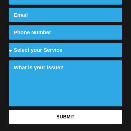
SUBMIT