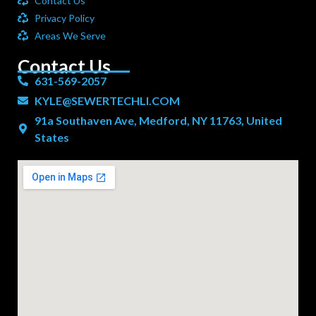
Contact Us
Privacy Policy
Areas We Serve
Contact Us
631-569-2057
KYLE@SEWERTECHLI.COM
91a Southaven Ave, Medford, NY 11763, United
States