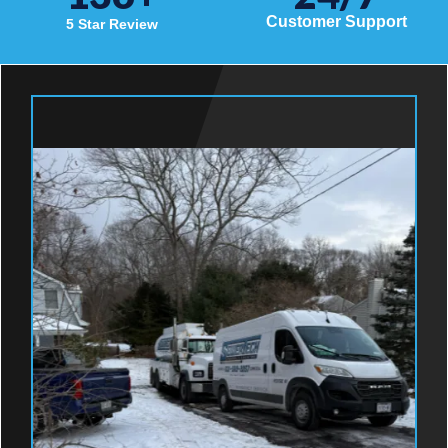
Customer Support
5 Star Review