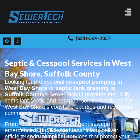
(631)-569-2057
Septic & Cesspool Services in West
Bay Shore, Suffolk County
Looking for professional
cesspool pumping in
West Bay Shore
or
septic tank draining in
Suffolk County
? SewerTech LI provides fast, fully
compliant septic and cesspool solutions tailored for
West Bay Shore’s coastal properties and residential
communities.
From routine septic care to urgent sewage
emergencies, our licensed technicians deliver
efficient, code-compliant services that protect your