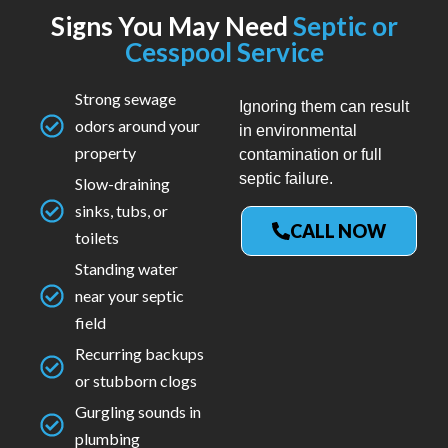
Signs You May Need
Septic or
Cesspool Service
Strong sewage
Ignoring them can result
odors around your
in environmental
property
contamination or full
septic failure.
Slow-draining
sinks, tubs, or
CALL NOW
toilets
Standing water
near your septic
field
Recurring backups
or stubborn clogs
Gurgling sounds in
plumbing