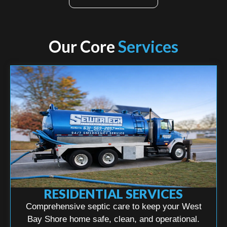
Our Core
Services
RESIDENTIAL SERVICES
Comprehensive septic care to keep your West
Bay Shore home safe, clean, and operational.