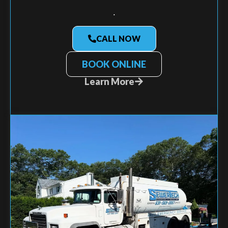
.
CALL NOW
BOOK ONLINE
Learn More