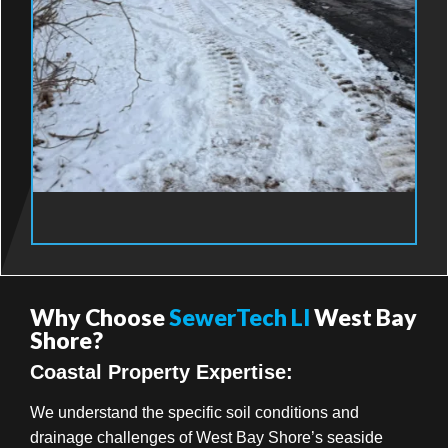
Why Choose
SewerTech LI
West Bay
Shore?
Coastal Property Expertise:
We understand the specific soil conditions and
drainage challenges of West Bay Shore’s seaside