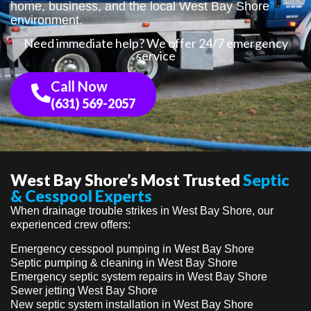
home, business, and the local West Bay Shore
environment.
Need immediate help? We offer 24/7 emergency
service
Call Now
(631) 569-2057
West Bay Shore’s Most Trusted
Septic
& Cesspool Experts
When drainage trouble strikes in West Bay Shore, our
experienced crew offers:
Emergency cesspool pumping in West Bay Shore
Septic pumping & cleaning in West Bay Shore
Emergency septic system repairs in West Bay Shore
Sewer jetting West Bay Shore
New septic system installation in West Bay Shore