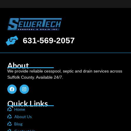
631-569-2057
About
We provide reliable cesspool, septic and drain services across
Suffolk County. Available 24/7.
Quick Links
Home
About Us
Blog