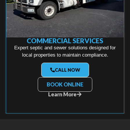
COMMERCIAL SERVICES
Expert septic and sewer solutions designed for
local properties to maintain compliance.
CALL NOW
BOOK ONLINE
Learn More