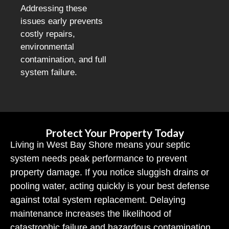
Addressing these
issues early prevents
costly repairs,
environmental
contamination, and full
system failure.
Protect Your Property Today
Living in West Bay Shore means your septic
system needs peak performance to prevent
property damage. If you notice sluggish drains or
pooling water, acting quickly is your best defense
against total system replacement. Delaying
maintenance increases the likelihood of
catastrophic failure and hazardous contamination.