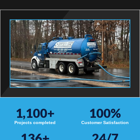
1,100
+
100
%
Projects completed
Customer Satisfaction
136
+
24/7