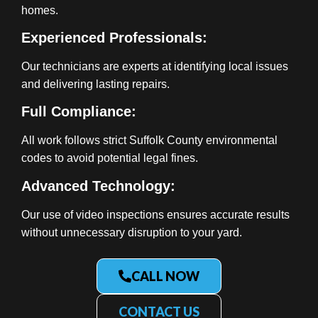
homes.
Experienced Professionals:
Our technicians are experts at identifying local issues
and delivering lasting repairs.
Full Compliance:
All work follows strict Suffolk County environmental
codes to avoid potential legal fines.
Advanced Technology:
Our use of video inspections ensures accurate results
without unnecessary disruption to your yard.
CALL NOW
CONTACT US