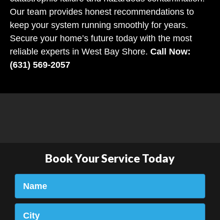
Our team provides honest recommendations to
keep your system running smoothly for years.
Secure your home’s future today with the most
reliable experts in West Bay Shore.
Call Now:
(631) 569-2057
Book Your Service Today