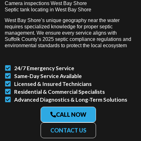
Camera inspections West Bay Shore
Septic tank locating in West Bay Shore
West Bay Shore’s unique geography near the water
requires specialized knowledge for proper septic
management. We ensure every service aligns with
Suffolk County’s 2025 septic compliance regulations and
environmental standards to protect the local ecosystem
24/7 Emergency Service
Same-Day Service Available
Licensed & Insured Technicians
Residential & Commercial Specialists
Advanced Diagnostics & Long-Term Solutions
CALL NOW
CONTACT US