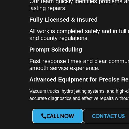
Our team quickly identifies problems an
lasting repairs.
Fully Licensed & Insured
All work is completed safely and in full
and county regulations.
Prompt Scheduling
Fast response times and clear commun
smooth service experience.
Advanced Equipment for Precise Re
Vacuum trucks, hydro jetting systems, and high-d
accurate diagnostics and effective repairs witho
CALL NOW
CONTACT US