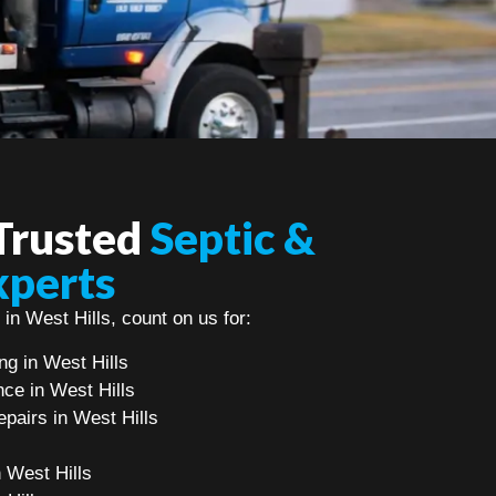
 Trusted
Septic &
xperts
 in West Hills, count on us for:
g in West Hills
ce in West Hills
pairs in West Hills
n West Hills