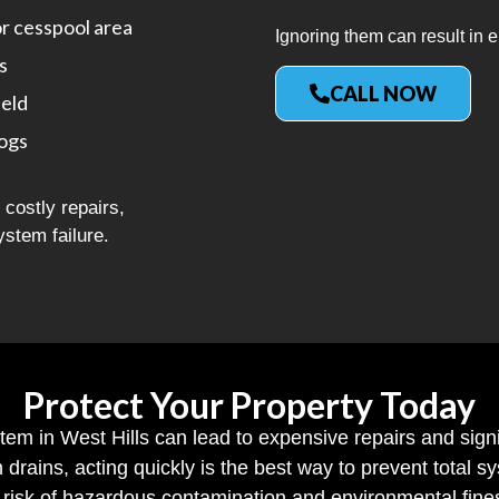
or cesspool area
Ignoring them can result in e
s
CALL NOW
ield
logs
costly repairs,
ystem failure.
Protect Your Property Today
stem in West Hills can lead to expensive repairs and sign
h drains, acting quickly is the best way to prevent total
risk of hazardous contamination and environmental fine