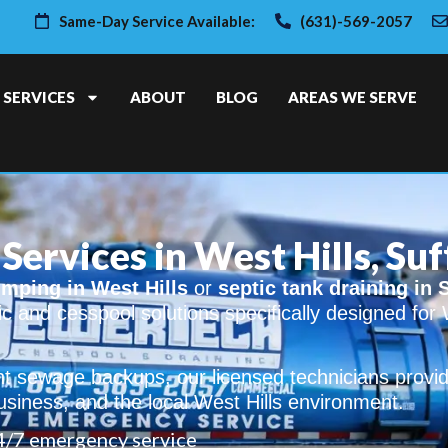
Same-Day Service Available:
(631)-569-2057
SERVICES
ABOUT
BLOG
AREAS WE SERVE
Services in West Hills, Su
mping in West Hills
or
septic tank draining in 
tic and cesspool solutions specifically designed for 
t sewage backups, our licensed technicians provid
usiness, and the local West Hills environment.
4/7 emergency service