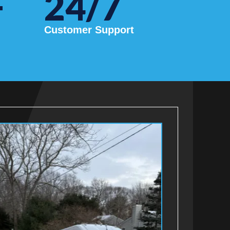
+
24/7
Customer Support