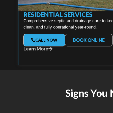
RESIDENTIAL SERVICES
Comprehensive septic and drainage care to kee
clean, and fully operational year-round.
BOOK ONLINE
CALL NOW
Learn More
Signs You