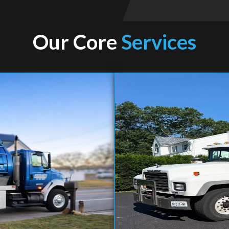
Our Core
Services