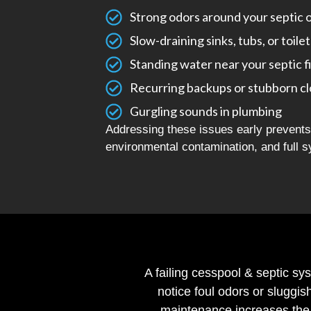
Strong odors around your septic 
Slow-draining sinks, tubs, or toilet
Standing water near your septic f
Recurring backups or stubborn c
Gurgling sounds in plumbing
Addressing these issues early prevents 
environmental contamination, and full s
A failing cesspool & septic sy
notice foul odors or sluggis
maintenance increases the 