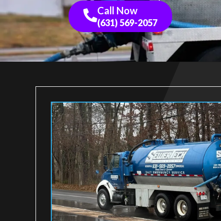
Call Now
(631) 569-2057