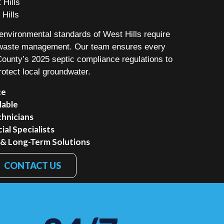
 Hills
 Hills
nvironmental standards of West Hills require
o waste management. Our team ensures every
 County’s 2025 septic compliance regulations to
rotect local groundwater.
ce
lable
chnicians
al Specialists
 & Long-Term Solutions
CONTACT US