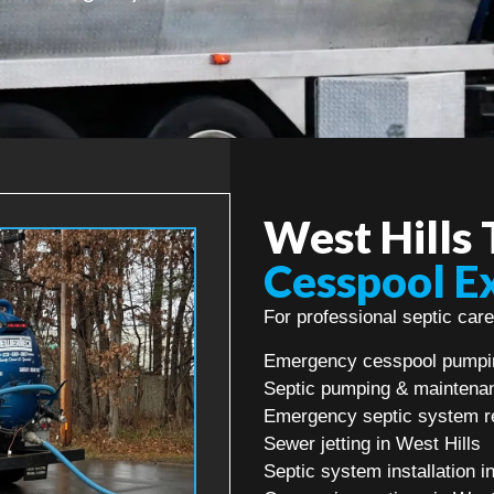
West Hills
Cesspool E
For professional septic care
Emergency cesspool pumpin
Septic pumping & maintenan
Emergency septic system re
Sewer jetting in West Hills
Septic system installation i