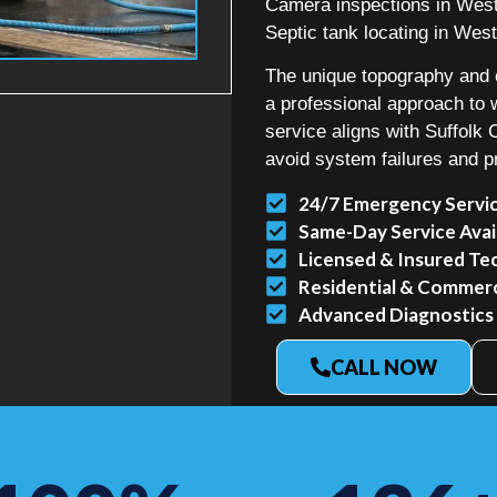
Camera inspections in West
Septic tank locating in West
The unique topography and e
a professional approach t
service aligns with Suffolk
avoid system failures and p
24/7 Emergency Servi
Same-Day Service Avai
Licensed & Insured Te
Residential & Commerci
Advanced Diagnostics
CALL NOW