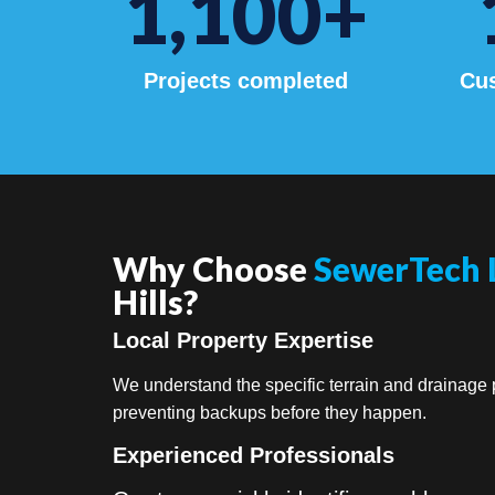
1,100
+
Projects completed
Cus
Why Choose
SewerTech 
Hills?
Local Property Expertise
We understand the specific terrain and drainage p
preventing backups before they happen.
Experienced Professionals