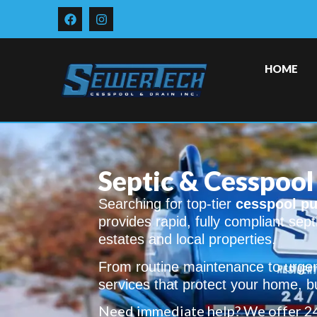
HOME
Septic & Cesspool 
Searching for top-tier
cesspool pu
provides rapid, fully compliant sep
estates and local properties.
From routine maintenance to urgen
services that protect your home, b
Need immediate help? We offer 2