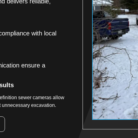
d delivers reliable,
 compliance with local
ication ensure a
sults
efinition sewer cameras allow
ut unnecessary excavation.