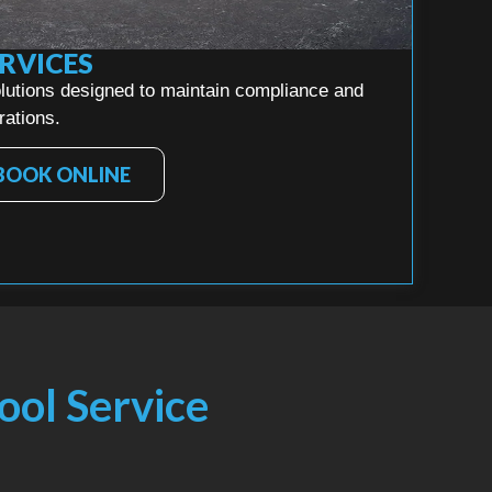
RVICES
lutions designed to maintain compliance and
rations.
BOOK ONLINE
ool Service