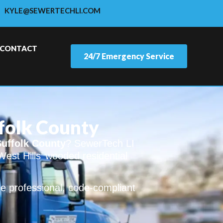
KYLE@SEWERTECHLI.COM
CONTACT
24/7 Emergency Service
ffolk County
Suffolk County
? SewerTech LI
West Hills’ wooded residential
e professional, code-compliant