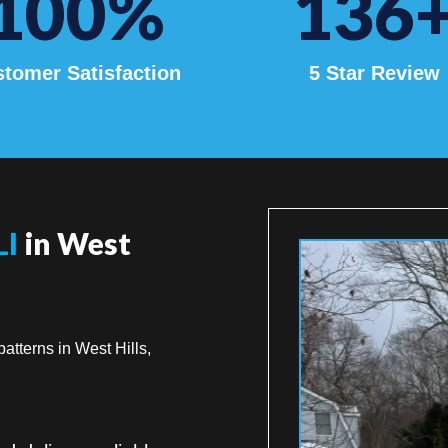
100
%
136
tomer Satisfaction
5 Star Review
LI
in West
atterns in West Hills,