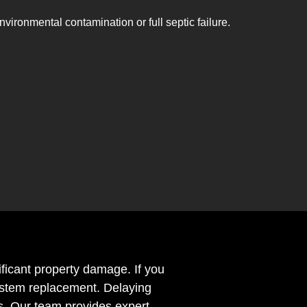
nvironmental contamination or full septic failure.
ificant property damage. If you
 system replacement. Delaying
s. Our team provides expert