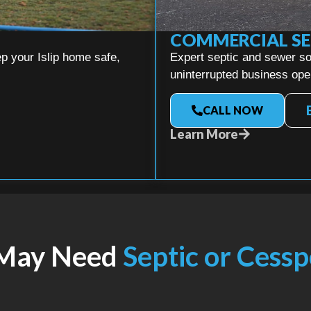
COMMERCIAL SE
p your Islip home safe,
Expert septic and sewer so
uninterrupted business ope
CALL NOW
Learn More
 May Need
Septic or Cessp