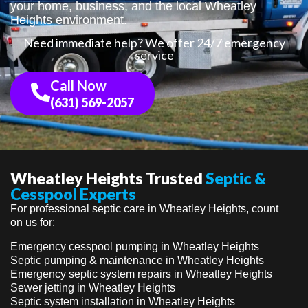
your home, business, and the local Wheatley
Heights environment.
Need immediate help? We offer 24/7 emergency
service
Call Now
(631) 569-2057
Wheatley Heights Trusted
Septic &
Cesspool Experts
For professional septic care in Wheatley Heights, count
on us for:
Emergency cesspool pumping in Wheatley Heights
Septic pumping & maintenance in Wheatley Heights
Emergency septic system repairs in Wheatley Heights
Sewer jetting in Wheatley Heights
Septic system installation in Wheatley Heights