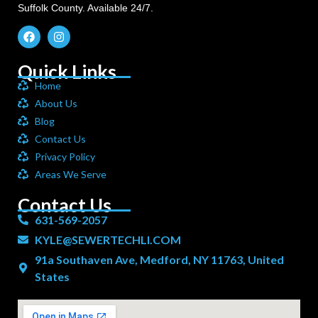
Suffolk County. Available 24/7.
Quick Links
Home
About Us
Blog
Contact Us
Privacy Policy
Areas We Serve
Contact Us
631-569-2057
KYLE@SEWERTECHLI.COM
91a Southaven Ave, Medford, NY 11763, United
States