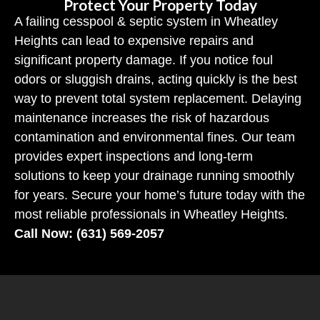
Protect Your Property Today
A failing cesspool & septic system in Wheatley
Heights can lead to expensive repairs and
significant property damage. If you notice foul
odors or sluggish drains, acting quickly is the best
way to prevent total system replacement. Delaying
maintenance increases the risk of hazardous
contamination and environmental fines. Our team
provides expert inspections and long-term
solutions to keep your drainage running smoothly
for years. Secure your home’s future today with the
most reliable professionals in Wheatley Heights.
Call Now: (631) 569-2057