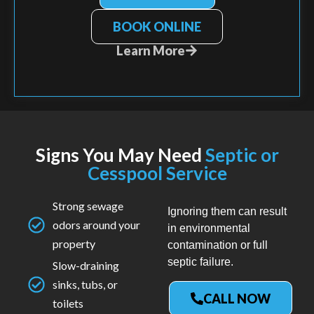
BOOK ONLINE
Learn More
Signs You May Need
Septic or
Cesspool Service
Strong sewage
Ignoring them can result
odors around your
in environmental
property
contamination or full
septic failure.
Slow-draining
sinks, tubs, or
CALL NOW
toilets