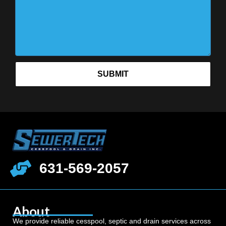
SUBMIT
631-569-2057
About
We provide reliable cesspool, septic and drain services across