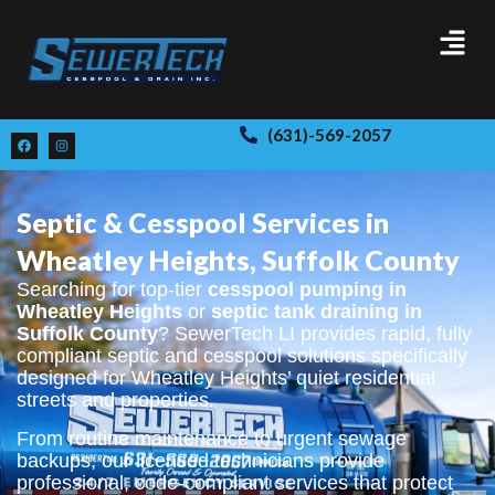
(631)-569-2057
Septic & Cesspool Services in
Wheatley Heights, Suffolk County
Searching for top-tier
cesspool pumping in
Wheatley Heights
or
septic tank draining in
Suffolk County
? SewerTech LI provides rapid, fully
compliant septic and cesspool solutions specifically
designed for Wheatley Heights’ quiet residential
streets and properties.
From routine maintenance to urgent sewage
backups, our licensed technicians provide
professional, code-compliant services that protect