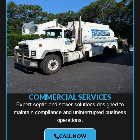
COMMERCIAL SERVICES
Expert septic and sewer solutions designed to
maintain compliance and uninterrupted business
operations.
CALL NOW