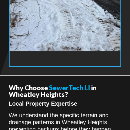
Why Choose
SewerTech LI
in
Wheatley Heights?
Local Property Expertise
We understand the specific terrain and
drainage patterns in Wheatley Heights,
preventing backups before they happen.