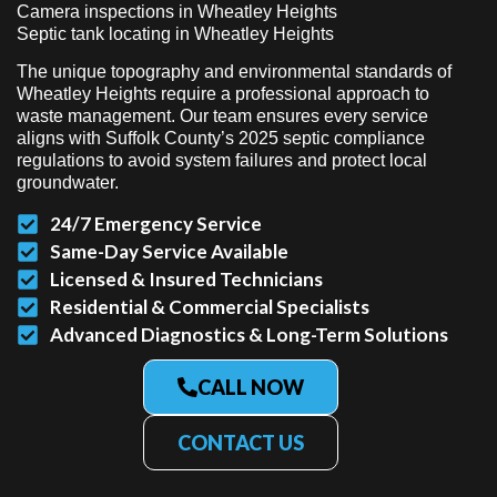
Camera inspections in Wheatley Heights
Septic tank locating in Wheatley Heights
The unique topography and environmental standards of
Wheatley Heights require a professional approach to
waste management. Our team ensures every service
aligns with Suffolk County’s 2025 septic compliance
regulations to avoid system failures and protect local
groundwater.
24/7 Emergency Service
Same-Day Service Available
Licensed & Insured Technicians
Residential & Commercial Specialists
Advanced Diagnostics & Long-Term Solutions
CALL NOW
CONTACT US