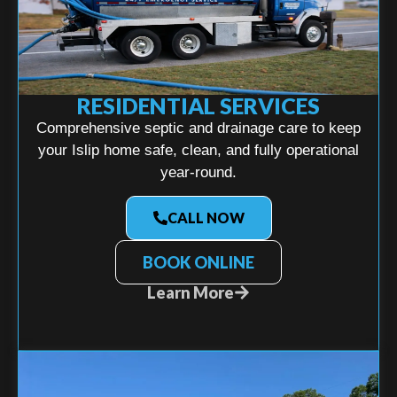
RESIDENTIAL SERVICES
Comprehensive septic and drainage care to keep
your Islip home safe, clean, and fully operational
year-round.
CALL NOW
BOOK ONLINE
Learn More