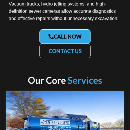
Vacuum trucks, hydro jetting systems, and high-
definition sewer cameras allow accurate diagnostics
and effective repairs without unnecessary excavation.
CALL NOW
CONTACT US
Our Core
Services