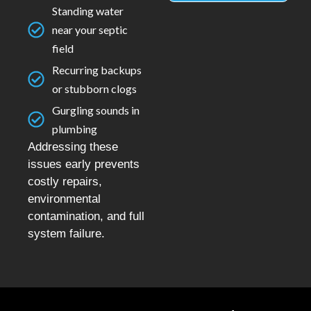
Standing water
near your septic
field
Recurring backups
or stubborn clogs
Gurgling sounds in
plumbing
Addressing these
issues early prevents
costly repairs,
environmental
contamination, and full
system failure.