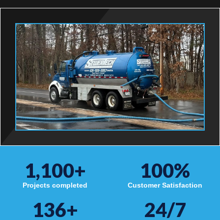
1,100
+
100
%
Projects completed
Customer Satisfaction
136
+
24/7