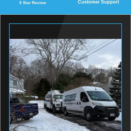
Customer Support
5 Star Review