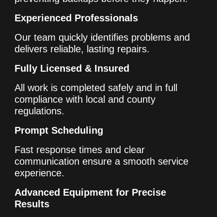
Experienced Professionals
Our team quickly identifies problems and
delivers reliable, lasting repairs.
Fully Licensed & Insured
All work is completed safely and in full
compliance with local and county
regulations.
Prompt Scheduling
Fast response times and clear
communication ensure a smooth service
experience.
Advanced Equipment for Precise
Results