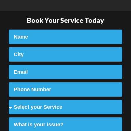
Book Your Service Today