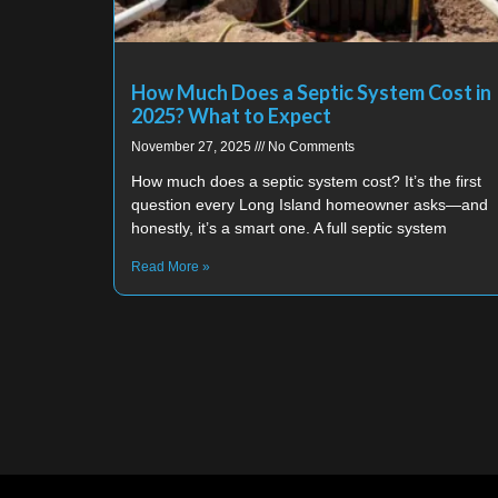
How Much Does a Septic System Cost in
2025? What to Expect
November 27, 2025
No Comments
How much does a septic system cost? It’s the first
question every Long Island homeowner asks—and
honestly, it’s a smart one. A full septic system
Read More »