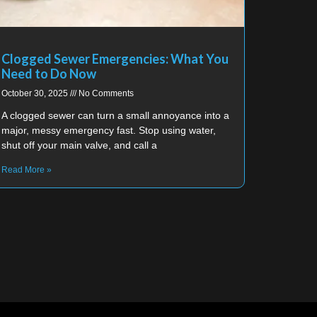
Clogged Sewer Emergencies: What You
Need to Do Now
October 30, 2025
No Comments
A clogged sewer can turn a small annoyance into a
major, messy emergency fast. Stop using water,
shut off your main valve, and call a
Read More »