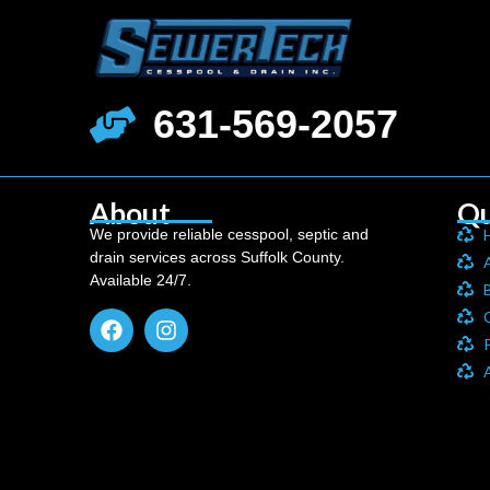
631-569-2057
About
Qu
We provide reliable cesspool, septic and
drain services across Suffolk County.
Available 24/7.
P