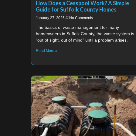
How Does a Cesspool Work? A Simple
Guide for Suffolk County Homes
January 27, 2026
No Comments
The basics of waste management for many
homeowners in Suffolk County, the waste system is
“out of sight, out of mind” until a problem arises.
Read More »