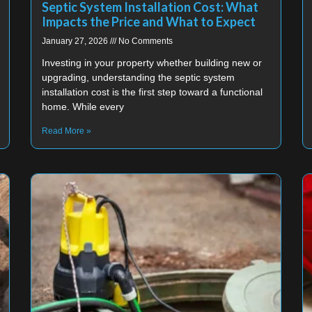
Septic System Installation Cost: What
Impacts the Price and What to Expect
January 27, 2026
No Comments
Investing in your property whether building new or
upgrading, understanding the septic system
installation cost is the first step toward a functional
home. While every
Read More »