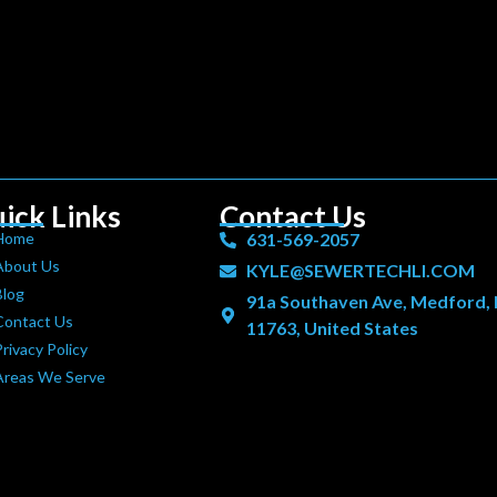
ick Links
Contact Us
Home
631-569-2057
About Us
KYLE@SEWERTECHLI.COM
Blog
91a Southaven Ave, Medford,
Contact Us
11763, United States
rivacy Policy
Areas We Serve