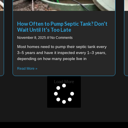
How Often to Pump Septic Tank? Don’t
Wait Until It’s Too Late
November 8, 2025
No Comments
Most homes need to pump their septic tank every
3–5 years and have it inspected every 1–3 years,
depending on how many people live in
Read More »
Load More