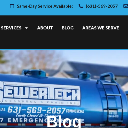
Same-Day Service Available:
(631)-569-2057
SERVICES
ABOUT
BLOG
AREAS WE SERVE
Blog