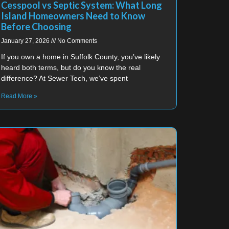
Cesspool vs Septic System: What Long
Island Homeowners Need to Know
Before Choosing
January 27, 2026
No Comments
If you own a home in Suffolk County, you’ve likely
heard both terms, but do you know the real
difference? At Sewer Tech, we’ve spent
Read More »