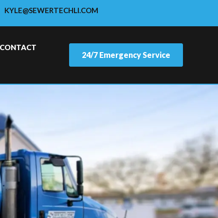
KYLE@SEWERTECHLI.COM
CONTACT
24/7 Emergency Service