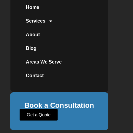
Home
Services
About
Blog
Areas We Serve
Contact
Book a Consultation
Get a Quote