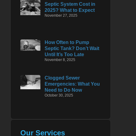
Septic System Cost in
2025? What to Expect
November 27, 2025
How Often to Pump
Septic Tank? Don’t Wait
Until It’s Too Late
November 8, 2025
Clogged Sewer
Emergencies: What You
Need to Do Now
October 30, 2025
Our Services