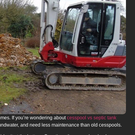
homes. If you’re wondering about
cesspool vs septic tank
roundwater, and need less maintenance than old cesspools.