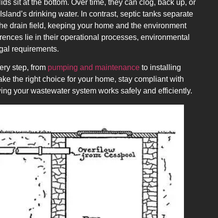
lids sit at the bottom. Over time, they can clog, back up, or
land’s drinking water. In contrast, septic tanks separate
 the drain field, keeping your home and the environment
rences lie in their operational processes, environmental
egal requirements.
ry step, from
pumping and maintenance
to installing
e the right choice for your home, stay compliant with
ing your wastewater system works safely and efficiently.