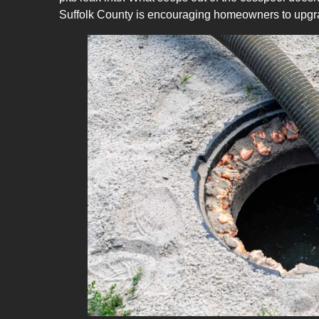
Suffolk County is encouraging homeowners to
upgr