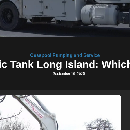
Cesspool Pumping and Service
c Tank Long Island: Which
September 19, 2025