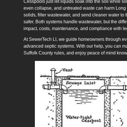
Cesspools just let liquids soak into the soil while so
even collapse, and untreated waste can harm Long Is
solids, filter wastewater, and send cleaner water to
safer. Both systems handle wastewater, but the diffe
impact, costs, maintenance, and compliance with l
At SewerTech LI, we guide homeowners through eve
advanced septic systems. With our help, you can mak
Suffolk County rules, and enjoy peace of mind know