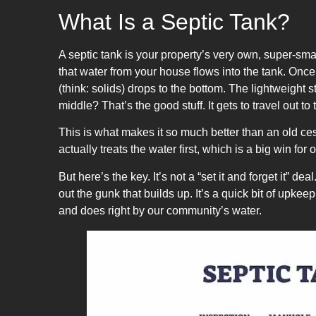
What Is a Septic Tank?
A septic tank is your property’s very own, super-sm
that water from your house flows into the tank. Once t
(think: solids) drops to the bottom. The lightweight st
middle? That’s the good stuff. It gets to travel out to t
This is what makes it so much better than an old ces
actually treats the water first, which is a big win for
But here’s the key. It’s not a “set it and forget it” 
out the gunk that builds up. It’s a quick bit of upk
and does right by our community’s water.