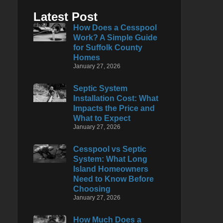
Latest Post
How Does a Cesspool
Work? A Simple Guide
for Suffolk County
Homes
January 27, 2026
Septic System
Installation Cost: What
Impacts the Price and
What to Expect
January 27, 2026
Cesspool vs Septic
System: What Long
Island Homeowners
Need to Know Before
Choosing
January 27, 2026
How Much Does a