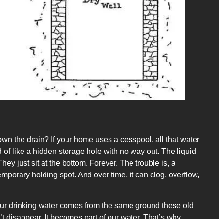
own the drain? If your home uses a cesspool, all that water
 of like a hidden storage hole with no way out. The liquid
hey just sit at the bottom. Forever. The trouble is, a
temporary holding spot. And over time, it can clog, overflow,
. Our drinking water comes from the same ground these old
’t disappear. It becomes part of our water. That’s why