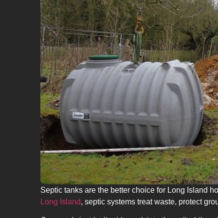
Septic tanks are the better choice for Long Island 
Long Island
, septic systems treat waste, protect g