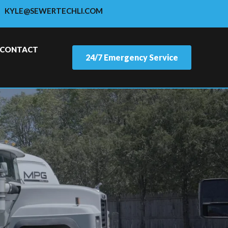
KYLE@SEWERTECHLI.COM
CONTACT
24/7 Emergency Service