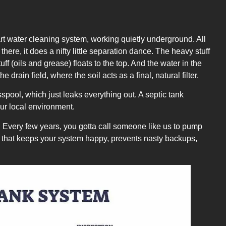
art water cleaning system, working quietly underground. All
here, it does a nifty little separation dance. The heavy stuff
uff (oils and grease) floats to the top. And the water in the
he drain field, where the soil acts as a final, natural filter.
spool, which just leaks everything out. A septic tank
 our local environment.
deal. Every few years, you gotta call someone like us to pump
eep that keeps your system happy, prevents nasty backups,