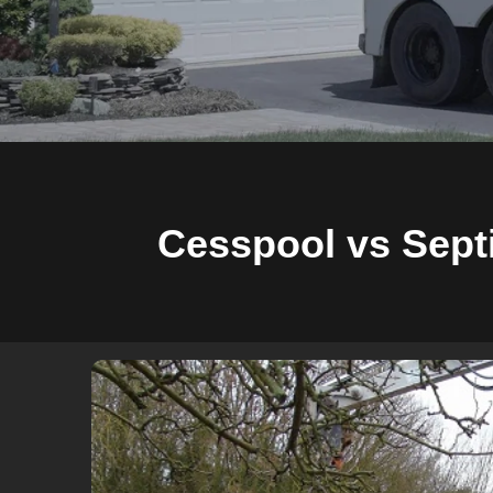
Cesspool vs Septi