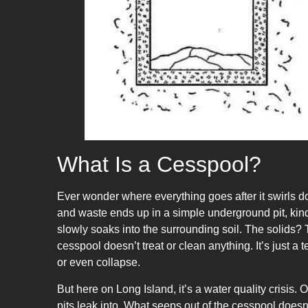
What Is a Cesspool?
Ever wonder where everything goes after it swirls d
and waste ends up in a simple underground pit, kind
slowly soaks into the surrounding soil. The solids? T
cesspool doesn’t treat or clean anything. It’s just a 
or even collapse.
But here on Long Island, it’s a water quality crisis
pits leak into. What seeps out of the cesspool doesn