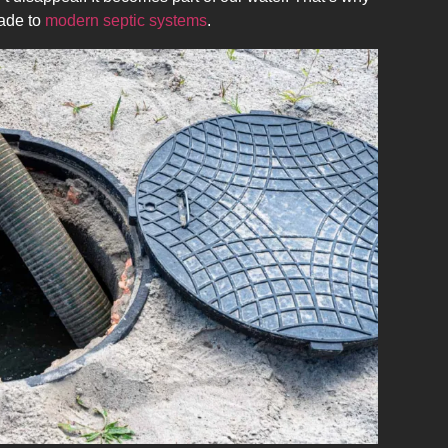
ade to
modern septic systems
.