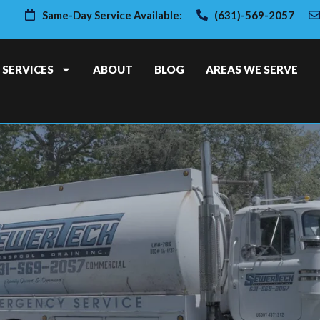
Same-Day Service Available:
(631)-569-2057
SERVICES
ABOUT
BLOG
AREAS WE SERVE