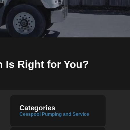
 Is Right for You?
Categories
Cesspool Pumping and Service